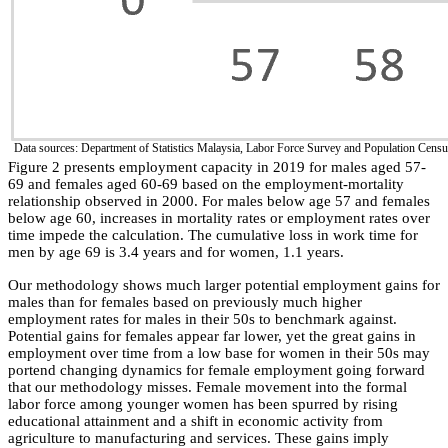
Data sources: Department of Statistics Malaysia, Labor Force Survey and Population Cens
Figure 2 presents employment capacity in 2019 for males aged 57-
69 and females aged 60-69 based on the employment-mortality
relationship observed in 2000. For males below age 57 and females
below age 60, increases in mortality rates or employment rates over
time impede the calculation. The cumulative loss in work time for
men by age 69 is 3.4 years and for women, 1.1 years.
Our methodology shows much larger potential employment gains for
males than for females based on previously much higher
employment rates for males in their 50s to benchmark against.
Potential gains for females appear far lower, yet the great gains in
employment over time from a low base for women in their 50s may
portend changing dynamics for female employment going forward
that our methodology misses. Female movement into the formal
labor force among younger women has been spurred by rising
educational attainment and a shift in economic activity from
agriculture to manufacturing and services. These gains imply