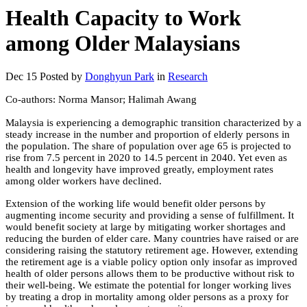
Health Capacity to Work
among Older Malaysians
Dec 15
Posted by
Donghyun Park
in
Research
Co-authors: Norma Mansor; Halimah Awang
Malaysia is experiencing a demographic transition characterized by a
steady increase in the number and proportion of elderly persons in
the population. The share of population over age 65 is projected to
rise from 7.5 percent in 2020 to 14.5 percent in 2040. Yet even as
health and longevity have improved greatly, employment rates
among older workers have declined.
Extension of the working life would benefit older persons by
augmenting income security and providing a sense of fulfillment. It
would benefit society at large by mitigating worker shortages and
reducing the burden of elder care. Many countries have raised or are
considering raising the statutory retirement age. However, extending
the retirement age is a viable policy option only insofar as improved
health of older persons allows them to be productive without risk to
their well-being. We estimate the potential for longer working lives
by treating a drop in mortality among older persons as a proxy for