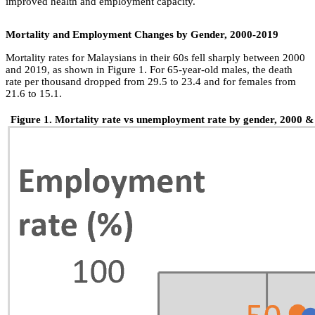
improved health and employment capacity.
Mortality and Employment Changes by Gender, 2000-2019
Mortality rates for Malaysians in their 60s fell sharply between 2000
and 2019, as shown in Figure 1. For 65-year-old males, the death
rate per thousand dropped from 29.5 to 23.4 and for females from
21.6 to 15.1.
Figure 1. Mortality rate vs unemployment rate by gender, 2000 