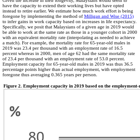
Given the increase in their longevity, Malaysians would seem to
have the capacity to extend their working lives but have opted
instead to retire earlier. We estimate how much work effort is being
foregone by implementing the method of
Milligan and Wise (2015)
to infer gains in work capacity based on increases in life expectancy.
Specifically, we posit that Malaysians of a given age in 2019 would
be able to work at the same rate as those in a younger cohort in 2000
with an equivalent mortality rate (interpolating as needed to achieve
a match). For example, the mortality rate for 65-year-old males in
2019 was 23.4 per thousand with an employment rate of 16.5
percent whereas in 2000, men of age 62 had the same mortality rate
of 23.4 per thousand with an employment rate of 53.0 percent.
Employment capacity for 65-year-old males in 2019 was thus 36.5
percentage points higher than actual employment, with employment
foregone thus averaging 0.365 years per person.
Figure 2. Employment capacity in 2019 based on the employment-mo