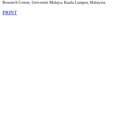
Research Centre, Universiti Malaya, Kuala Lumpur, Malaysia.
PRINT