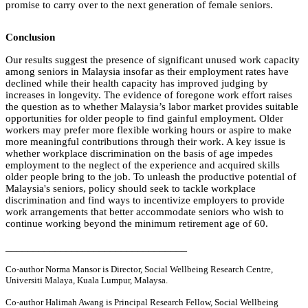
promise to carry over to the next generation of female seniors.
Conclusion
Our results suggest the presence of significant unused work capacity
among seniors in Malaysia insofar as their employment rates have
declined while their health capacity has improved judging by
increases in longevity.
The evidence of foregone work effort raises
the question as to whether Malaysia’s labor market provides suitable
opportunities for older people to find gainful employment. Older
workers may prefer more flexible working hours or aspire to make
more meaningful contributions through their work. A key issue is
whether workplace discrimination on the basis of age impedes
employment to the neglect of the experience and acquired skills
older people bring to the job. To unleash the productive potential of
Malaysia's seniors, policy should seek to tackle workplace
discrimination and find ways to incentivize employers to provide
work arrangements that better accommodate seniors who wish to
continue working beyond the minimum retirement age of 60.
_________________________________
Co-author Norma Mansor is Director, Social Wellbeing Research Centre,
Universiti Malaya, Kuala Lumpur, Malaysa.
Co-author Halimah Awang is Principal Research Fellow, Social Wellbeing