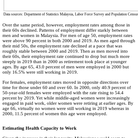
Data sources: Department of Statistics Malaysia, Labor Force Survey and Population Censu
Over the same period, however, employment rates among those in
their 60s declined. Patterns of employment differ starkly between
men and women in Malaysia. For men of age 50, employment rates
were above 90 percent in both 2000 and 2019. As men aged through
their mid 50s, the employment rate declined at a pace that was
roughly stable between 2000 and 2019. Then as men moved into
their 60s, their employment rate continued to drop but much more
steeply in 2019 than in 2000 as retirement took place at younger
ages. By age 65, 43.0 percent of men were employed in 2000 but
only 16.5% were still working in 2019.
For females, employment rates moved in opposite directions over
time for those under 60 and over 60. In 2000, only 40.9 percent of
50-year-old females were employed with the rate rising to 54.4
percent by 2019. Yet while middle-aged women were increasingly
engaged in paid work, older women were retiring at earlier ages. By
age 66, virtually no women were still working in 2019 whereas in
2000, 11.5 percent of women this age were employed.
Estimating Health Capacity to Work