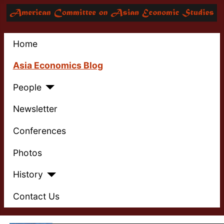
Home
Asia Economics Blog
People
Newsletter
Conferences
Photos
History
Contact Us