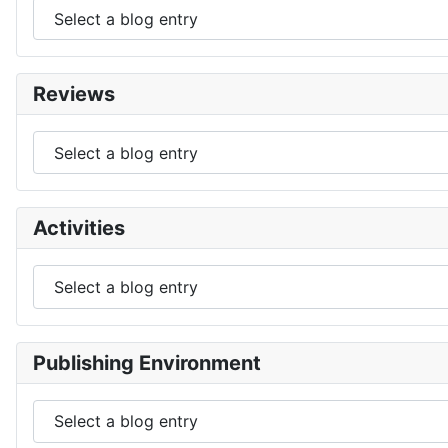
Reviews
Activities
Publishing Environment