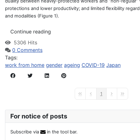
duality between heavily-protected workers and “non-regular”
protections and
lower productivity; and limited flexibility rega
and modalities (Figure 1).
Continue reading
5306 Hits
0 Comments
Tags:
work from home
gender
ageing
COVID-19
Japan
1
First Page
Previous Page
Next Page
Last Page
For notice of posts
Subscribe via
in the tool bar.