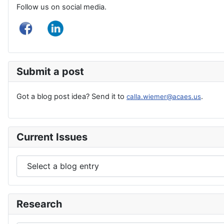
Follow us on social media.
Submit a post
Got a blog post idea? Send it to
.
calla.wiemer@acaes.us
Current Issues
Research