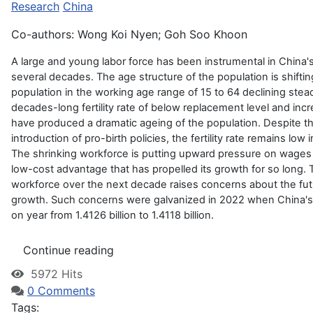
Research
China
Co-authors: Wong Koi Nyen; Goh Soo Khoon
A large and young labor force has been instrumental in China
several decades. The age structure of the population is shifti
population in the working age range of 15 to 64 declining stead
decades-long fertility rate of below replacement level and inc
have produced a dramatic ageing of the population. Despite 
introduction of pro-birth policies, the fertility rate remains low
The shrinking workforce is putting upward pressure on wages 
low-cost advantage that has propelled its growth for so long. T
workforce over the next decade raises concerns about the fu
growth. Such concerns were galvanized in 2022 when China's 
on year from 1.4126 billion to 1.4118 billion.
Continue reading
5972 Hits
0 Comments
Tags: