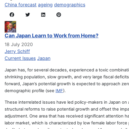
China forecast
ageing
demographics
Can Japan Learn to Work from Home?
18 July 2020
Jerry Schiff
Current Issues
Japan
Japan has, for several decades, experienced a toxic combinat
shrinking population, slow growth, and very large fiscal defici
forward, Japan’s potential growth is expected to approach zero,
demographic profile (see
IMF
).
These interrelated issues have led policy-makers in Japan on 
structural reforms to raise potential growth and offset the impa
adjustment. One area that has received significant attention
labor market, which is characterized by low female labor force pa