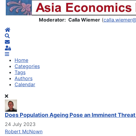
Asia Economics Blog
Moderator: Calla Wiemer
(
calla.wiemer
Home
Search
Subscribe to blog
Sign In
Home
Categories
Tags
Authors
Calendar
Does Population Ageing Pose an Imminent Threat
24 July 2023
Robert McNown