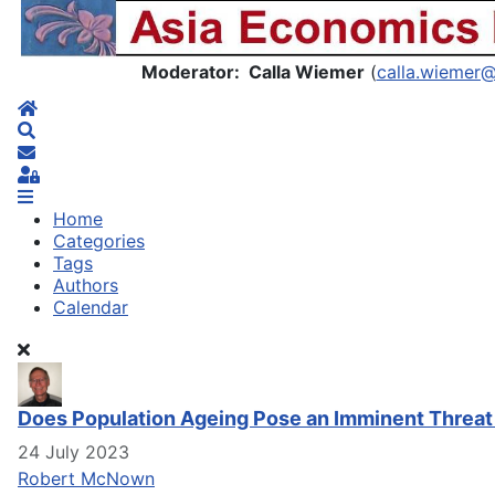
Asia Economics Blog
Moderator: Calla Wiemer
(
calla.wiemer
Home
Search
Subscribe to blog
Sign In
Home
Categories
Tags
Authors
Calendar
Does Population Ageing Pose an Imminent Threat
24 July 2023
Robert McNown