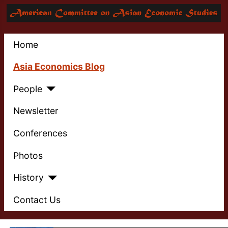
Home
Asia Economics Blog
People
Newsletter
Conferences
Photos
History
Contact Us