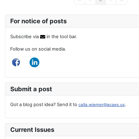
First Page
Previous Page
Next Page
Last Page
For notice of posts
Subscribe via
in the tool bar.
Follow us on social media.
Submit a post
Got a blog post idea? Send it to
.
calla.wiemer@acaes.us
Current Issues