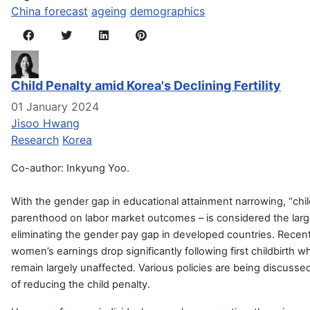
China forecast
ageing
demographics
Child Penalty amid Korea's Declining Fertility
01 January 2024
Jisoo Hwang
Research
Korea
Co-author: Inkyung Yoo.
With the gender gap in educational attainment narrowing, “child
parenthood on labor market outcomes – is considered the larg
eliminating the gender pay gap in developed countries. Recen
women’s earnings drop significantly following first childbirth
remain largely unaffected. Various policies are being discusse
of reducing the child penalty.