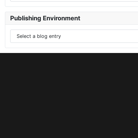
Publishing Environment