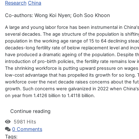
Research
China
Co-authors: Wong Koi Nyen; Goh Soo Khoon
A large and young labor force has been instrumental in China
several decades. The age structure of the population is shifti
population in the working age range of 15 to 64 declining stead
decades-long fertility rate of below replacement level and inc
have produced a dramatic ageing of the population. Despite 
introduction of pro-birth policies, the fertility rate remains low
The shrinking workforce is putting upward pressure on wages 
low-cost advantage that has propelled its growth for so long. T
workforce over the next decade raises concerns about the fu
growth. Such concerns were galvanized in 2022 when China's 
on year from 1.4126 billion to 1.4118 billion.
Continue reading
5981 Hits
0 Comments
Tags: