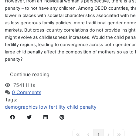
However, from an individual woman's perspective, there is a su
penalty – to not have any children. Among OECD countries, the f
lower in places with societal characteristics associated with he
as less generous family policies, more traditional gender norms,
markets. But cross-country correlations do not provide insight
might evolve as childlessness increases. Would the child penal
fertility regions, leading to convergence across both gender a
large child penalty affect the composition of mothers so as to 
penalty?
Continue reading
7541 Hits
0 Comments
Tags:
demographics
low fertility
child penalty
1