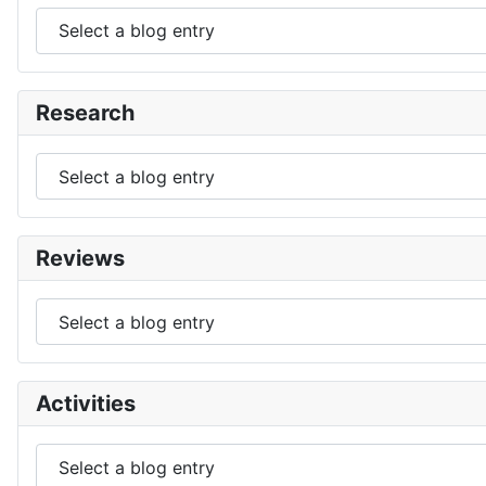
Research
Reviews
Activities