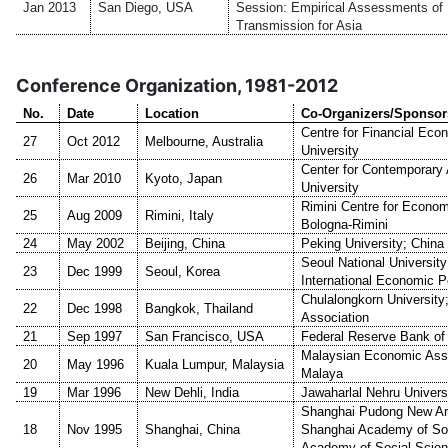
Jan 2013
San Diego, USA
Session: Empirical Assessments of 
Transmission for Asia
Conference Organization, 1981-2012
No.
Date
Location
Co-Organizers/Sponsor
Centre for Financial Eco
27
Oct 2012
Melbourne, Australia
University
Center for Contemporary
26
Mar 2010
Kyoto, Japan
University
Rimini Centre for Economi
25
Aug 2009
Rimini, Italy
Bologna-Rimini
24
May 2002
Beijing, China
Peking University; Chin
Seoul National University;
23
Dec 1999
Seoul, Korea
International Economic P
Chulalongkorn University
22
Dec 1998
Bangkok, Thailand
Association
21
Sep 1997
San Francisco, USA
Federal Reserve Bank of
Malaysian Economic Assoc
20
May 1996
Kuala Lumpur, Malaysia
Malaya
19
Mar 1996
New Dehli, India
Jawaharlal Nehru Univers
Shanghai Pudong New Are
18
Nov 1995
Shanghai, China
Shanghai Academy of Soc
Academy of Social Scie