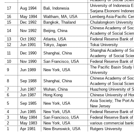
University of Indonesia 
17
Aug 1994
Bali, Indonesia
Sarjana Ekonomi Indones
16
May 1994
Waltham, MA, USA
Lemberg Asia-Pacific Cen
15
Dec 1992
Bangkok, Thailand
Chulalongkorn University
Chinese Academy of Soci
14
Nov 1992
Beijing, China
Academy of Social Scie
13
Oct 1992
Atlanta, USA
Federal Reserve Bank of 
12
Jun 1991
Tokyo, Japan
Tokai University
Shanghai Academy of Soc
11
Dec 1990
Shanghai, China
Academy of Social Scie
10
Nov 1990
San Francisco, USA
Federal Reserve Bank of
The Pacific Basin Study
9
Jun 1989
New York, USA
University
Chinese Academy of Soci
8
Sep 1988
Shanghai, China
Academy of Social Scie
7
Jun 1987
Wuhan, China
Huazhong University of 
6
Jun 1987
Hong Kong
Chinese University of H
Asia Society; The Port A
5
Sep 1985
New York, USA
New Jersey
4
Jun 1985
New York, USA
Federal Reserve Bank of
3
May 1984
San Francisco, USA
Federal Reserve Bank of
2
May 1983
New York, USA
various commercial bank
1
Apr 1981
New Brunswick, USA
Rutgers University