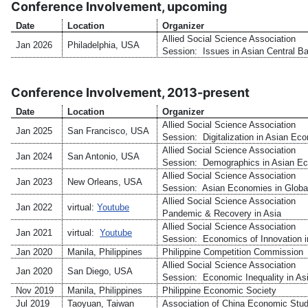
Conference Involvement, upcoming
Date
Location
Organizer
Allied Social Science Association
Jan 2026
Philadelphia, USA
Session: Issues in Asian Central B
Conference Involvement, 2013-present
Date
Location
Organizer
Allied Social Science Association
Jan 2025
San Francisco, USA
Session: Digitalization in Asian Ec
Allied Social Science Association
Jan 2024
San Antonio, USA
Session: Demographics in Asian E
Allied Social Science Association
Jan 2023
New Orleans, USA
Session: Asian Economies in Globa
Allied Social Science Association
Jan 2022
virtual:
Youtube
Pandemic & Recovery in Asia
Allied Social Science Association
Jan 2021
virtual:
Youtube
Session: Economics of Innovation i
Jan 2020
Manila, Philippines
Philippine Competition Commission
Allied Social Science Association
Jan 2020
San Diego, USA
Session: Economic Inequality in As
Nov 2019
Manila, Philippines
Philippine Economic Society
Jul 2019
Taoyuan, Taiwan
Association of China Economic Stud