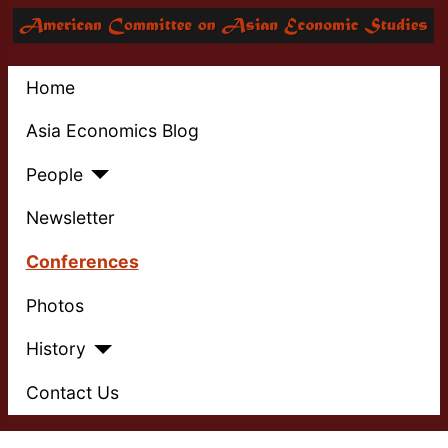
Home
Asia Economics Blog
People
Newsletter
Conferences
Photos
History
Contact Us