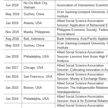
Ho Chi Minh City,
Jun 2019
Association of Vietnamese Scientis
Vietnam
Xi’an Jiaotong-Liverpool University
May 2019
Suzhou, China
Institute
Allied Social Science Association
Jan 2019
Atlanta, USA
Session: Application of Behavioral 
Philippine Economic Society; Fede
Nov 2018
Manila, Philippines
Associations
Aug 2018
Bali, Indonesia
Bank Indonesia; Asia-Pacific Appli
Xi’an Jiaotong-Liverpool University
May 2018
Suzhou, China
Institute
Allied Social Science Association
Jan 2018
Philadelphia, USA
Session: Lessons from Asian High F
Analysis
Allied Social Science Association
Jan 2017
Chicago, USA
Session: Cultivating Innovation in As
Allied Social Science Association
Jan 2016
San Francisco, USA
Session: Money & Exchange Rates 
Allied Social Science Association
Jan 2015
Boston, USA
Session: The Indispensible Relatio
Interdependence
Allied Social Science Association
Jan 2014
Philadelphia, USA
Session: Asia & Its External Relatio
Allied Social Science Association