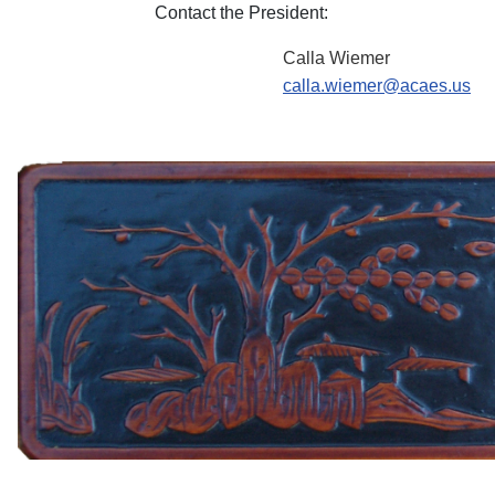
Contact the President:
Calla Wiemer
calla.wiemer@acaes.us