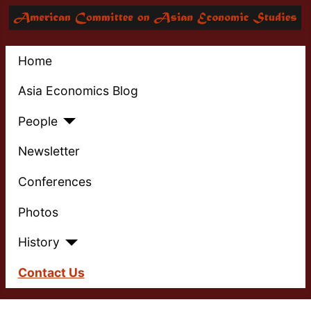
Home
Asia Economics Blog
People
Newsletter
Conferences
Photos
History
Contact Us