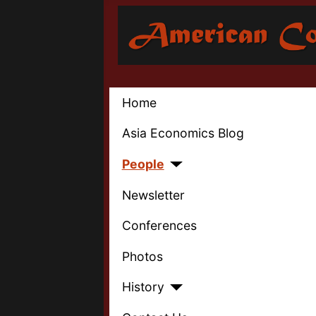
Home
Asia Economics Blog
People
Newsletter
Conferences
Photos
History