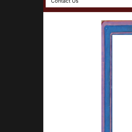
Contact Us