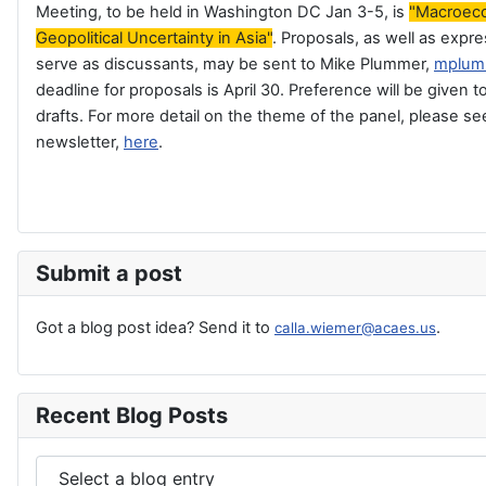
Meeting, to be held in Washington DC Jan 3-5, is
"Macroec
Geopolitical Uncertainty in Asia"
. Proposals, as well as expre
serve as discussants, may be sent to Mike Plummer,
mplum
deadline for proposals is April 30. Preference will be given
drafts. For more detail on the theme of the panel, please s
newsletter,
here
.
Submit a post
Got a blog post idea? Send it to
.
calla.wiemer@acaes.us
Recent Blog Posts