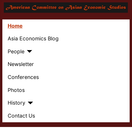
Home
Asia Economics Blog
People
Newsletter
Conferences
Photos
History
Contact Us