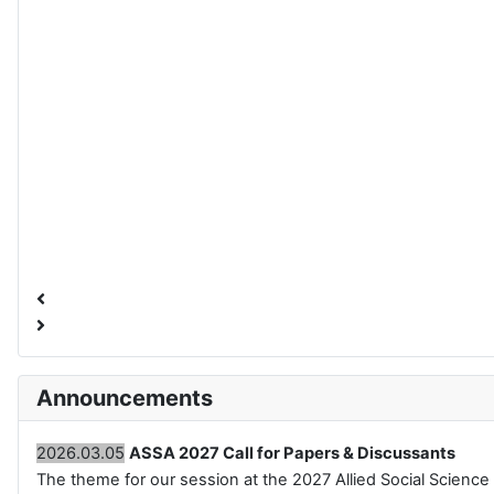
Announcements
2026.03.05
ASSA 2027 Call for Papers & Discussants
The theme for our session at the 2027 Allied Social Science