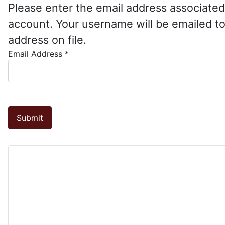
Please enter the email address associated
account. Your username will be emailed to
address on file.
Email Address
*
Submit