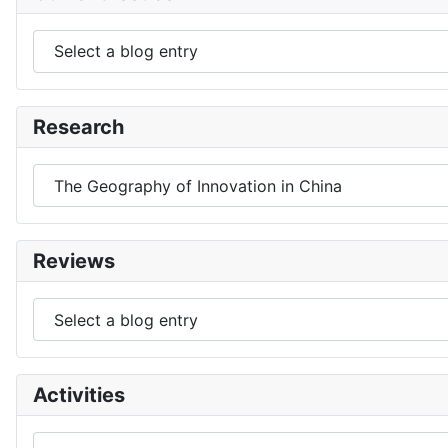
Research
Reviews
Activities