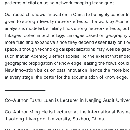
patterns of citation using network mapping techniques.
Our research shows innovation in China to be highly concentr
given to strong inter-city network effects. The work by Acemog
analysis is modeled, similarly finds strong network effects, bu
linkages rooted in technology. Linkages based on geography w
more fluid and expansive since they depend essentially on flo
space, although technological specializations may well be geo
such that an Acemoglu effect applies. To the extent that impe
geographic propogation of knowledge, easing the flows could
New innovation builds on past innovation, hence the more br
at every stage, the better for the accumulation of knowledge.
____________________
Co-Author Fushu Luan is Lecturer in Nanjing Audit Univer
Co-Author Ming He is Lecturer at the International Busine
Jiaotong-Liverpool University, Suzhou, China.