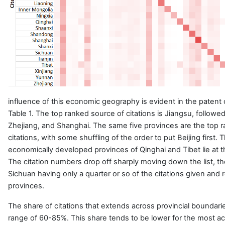
influence of this economic geography is evident in the patent 
Table 1. The top ranked source of citations is Jiangsu, follow
Zhejiang, and Shanghai. The same five provinces are the top r
citations, with some shuffling of the order to put Beijing first.
economically developed provinces of Qinghai and Tibet lie at t
The citation numbers drop off sharply moving down the list, t
Sichuan having only a quarter or so of the citations given and
provinces.
The share of citations that extends across provincial boundaries
range of 60-85%. This share tends to be lower for the most ac