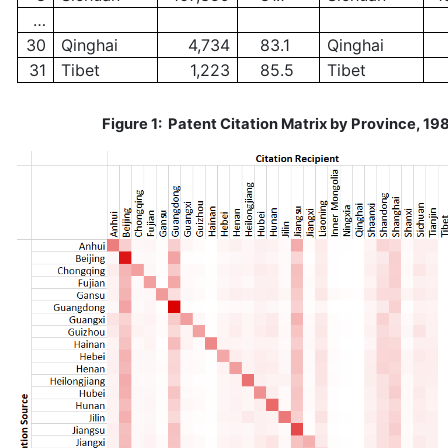
…
30
Qinghai
4,734
83.1
Qinghai
31
Tibet
1,223
85.5
Tibet
Figure 1: Patent Citation Matrix by Province, 1