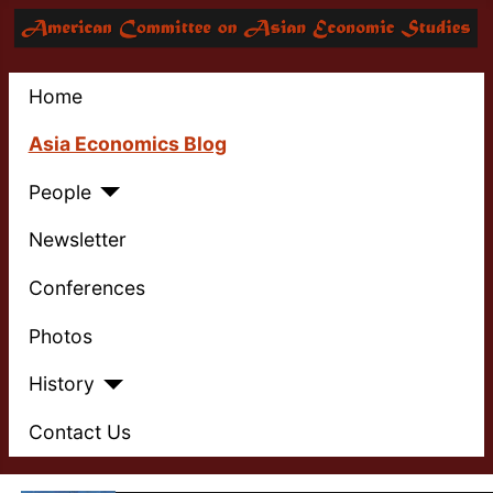
Home
Asia Economics Blog
People
Newsletter
Conferences
Photos
History
Contact Us