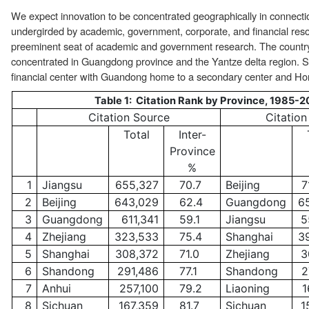
We expect innovation to be concentrated geographically in connect
undergirded by academic, government, corporate, and financial resou
preeminent seat of academic and government research. The country
concentrated in Guangdong province and the Yantze delta region. S
financial center with Guandong home to a secondary center and Hon
Table 1: Citation Rank by Province, 1985-2
Citation Source
Citation
Total
Inter-
Province
%
1
Jiangsu
655,327
70.7
Beijing
7
2
Beijing
643,029
62.4
Guangdong
6
3
Guangdong
611,341
59.1
Jiangsu
5
4
Zhejiang
323,533
75.4
Shanghai
3
5
Shanghai
308,372
71.0
Zhejiang
3
6
Shandong
291,486
77.1
Shandong
2
7
Anhui
257,100
79.2
Liaoning
1
8
Sichuan
167,359
81.7
Sichuan
1