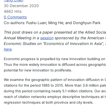
Yang Chen
30 December 2020
4662 Hits
0 Comments
Co-authors: Fushu Luan; Ming He; and Donghyun Park
This post draws on a paper presented at the Allied Socia
Annual Meeting in a
session
sponsored by the American 
Economic Studies on "Economics of Innovation in Asia", 
here
.
Economic progress is propelled by new innovation building on 
Thus the more widely innovation is diffused across geographic
potential for new innovation to proliferate.
We examine the geographic pattern of innovation diffusion in 
citations for the period 1985 to 2015. More than 3.6 million p
during this period containing nearly 5.1 million citations. Our a
reach of citation networks employs descriptive techniques at 
regression techniques at both province and city levels.