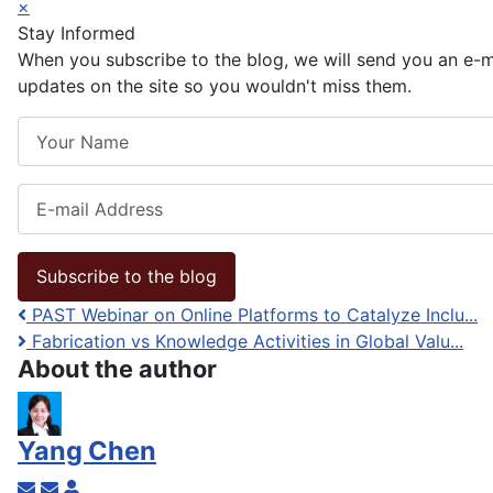
×
Stay Informed
When you subscribe to the blog, we will send you an e-
updates on the site so you wouldn't miss them.
Your Name
E-mail Address
Subscribe to the blog
PAST Webinar on Online Platforms to Catalyze Inclu...
Fabrication vs Knowledge Activities in Global Valu...
About the author
Yang Chen
Subscribe to updates from author
Unsubscribe to updates from author
Yang Chen