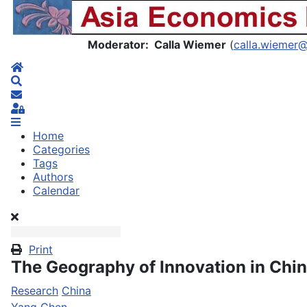
Asia Economics Blog
Moderator: Calla Wiemer
(
calla.wiemer
Home
Search
Subscribe to blog
Sign In
Home
Categories
Tags
Authors
Calendar
Print
The Geography of Innovation in Chi
Research
China