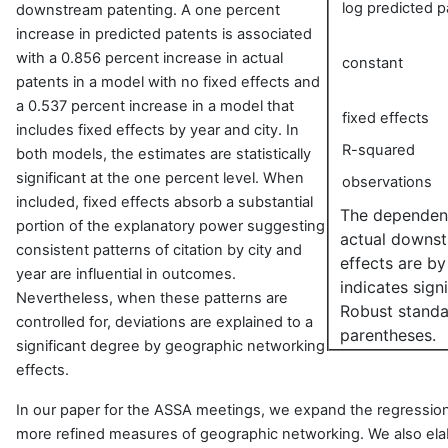
log predicted p
downstream patenting. A one percent
increase in predicted patents is associated
with a 0.856 percent increase in actual
constant
patents in a model with no fixed effects and
a 0.537 percent increase in a model that
fixed effects
includes fixed effects by year and city. In
R-squared
both models, the estimates are statistically
significant at the one percent level. When
observations
included, fixed effects absorb a substantial
The dependent 
portion of the explanatory power suggesting
actual downst
consistent patterns of citation by city and
effects are by
year are influential in outcomes.
indicates sign
Nevertheless, when these patterns are
Robust standar
controlled for, deviations are explained to a
parentheses.
significant degree by geographic networking
effects.
In our paper for the ASSA meetings, we expand the regression
more refined measures of geographic networking. We also el