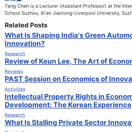
Yang Chen is a Lecturer (Assistant Professor) at the Inte
School Suzhou, Xi'an Jiaotong-Liverpool University, Suzh
Related Posts
What Is Shaping India's Green Automo
Innovation?
Research
Review of Keun Lee, The Art of Econ
Reviews
PAST Session on Economics of Innovat
Activities
Intellectual Property Rights in Econo
Development: The Korean Experience
Research
What Is Stalling Private Sector Innovat