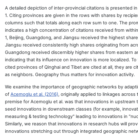
A detailed depiction of inter-provincial citations is presented i
1. Citing provinces are given in the rows with shares by recipie
columns such that totals along each row sum to one. The pro
indicates a high concentration of citations received from withi
1, Beijing, Guangdong, and Jiangsu received the highest shares
Jiangsu received consistently high shares originating from acro
Guangdong received discernibly higher shares from eastern a
indicating that its influence on innovation is more localized. To
cited provinces of Qinghai and Tibet are cited at all, they are 
as neighbors. Geography thus matters for innovation activity.
We examine the importance of geographic networks by adapt
of
Acemoglu et al. (2016)
, originally applied to linkages acros
premise for Acemoglu et al. was that innovations in upstream
seed innovations in downstream classes (for example, innovatio
measuring & testing technology" leading to innovations in "nuc
Similarly, we reason that innovations in research hubs will pro
innovations stretching out through integrated geographic net