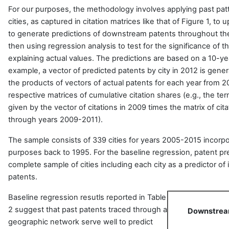
For our purposes, the methodology involves applying past pat
cities, as captured in citation matrices like that of Figure 1, 
to generate predictions of downstream patents throughout th
then using regression analysis to test for the significance of t
explaining actual values. The predictions are based on a 10-yea
example, a vector of predicted patents by city in 2012 is ge
the products of vectors of actual patents for each year from 2
respective matrices of cumulative citation shares (e.g., the ter
given by the vector of citations in 2009 times the matrix of ci
through years 2009-2011).
The sample consists of 339 cities for years 2005-2015 incorpor
purposes back to 1995. For the baseline regression, patent pr
complete sample of cities including each city as a predictor o
patents.
Baseline regression resutls reported in Table
2 suggest that past patents traced through a
Downstream
geographic network serve well to predict