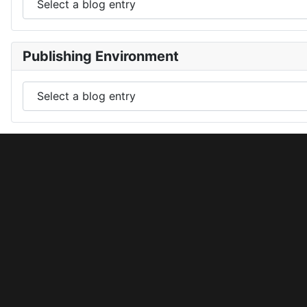
Publishing Environment