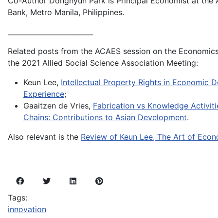
Co-Author Donghyun Park is Principal Economist at the
Bank, Metro Manila, Philippines.
_________________________
Related posts from the ACAES session on the Economics 
the 2021 Allied Social Science Association Meeting:
Keun Lee,
Intellectual Property Rights in Economic 
Experience
;
Gaaitzen de Vries,
Fabrication vs Knowledge Activiti
Chains: Contributions to Asian Development
.
Also relevant is the
Review of Keun Lee, The Art of Eco
Tags:
innovation