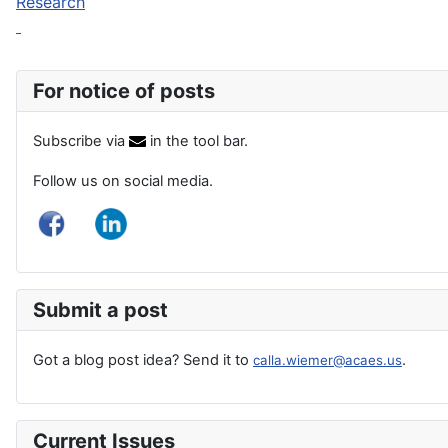
Research
For notice of posts
Subscribe via
in the tool bar.
Follow us on social media.
Submit a post
Got a blog post idea? Send it to
.
calla.wiemer@acaes.us
Current Issues