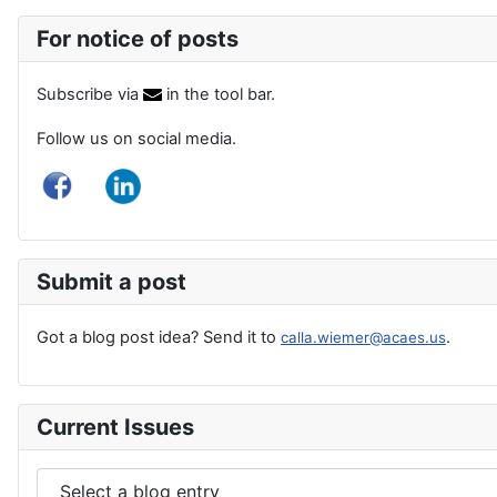
For notice of posts
Subscribe via
in the tool bar.
Follow us on social media.
Submit a post
Got a blog post idea? Send it to
.
calla.wiemer@acaes.us
Current Issues