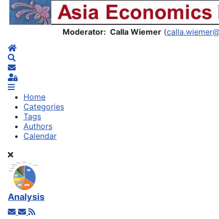
Asia Economics Blog
Moderator: Calla Wiemer
(
calla.wiemer
Home
Search
Subscribe to blog
Sign In
Home
Categories
Tags
Authors
Calendar
Analysis