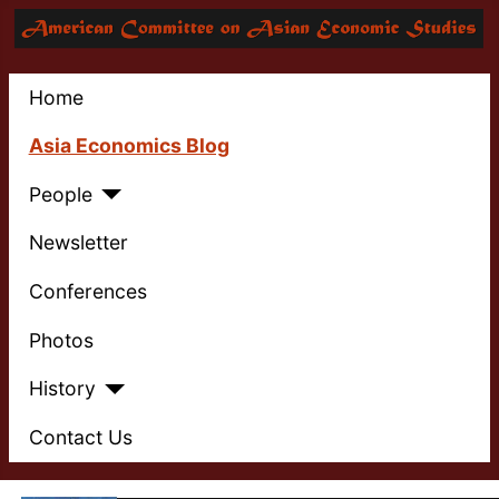
Home
Asia Economics Blog
People
Newsletter
Conferences
Photos
History
Contact Us