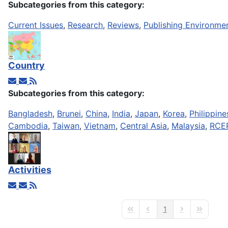
Subcategories from this category:
Current Issues
,
Research
,
Reviews
,
Publishing Environme
Country
Subcategories from this category:
Bangladesh
,
Brunei
,
China
,
India
,
Japan
,
Korea
,
Philippine
Cambodia
,
Taiwan
,
Vietnam
,
Central Asia
,
Malaysia
,
RCE
Activities
1
First Page
Previous Page
Next Page
Last Page