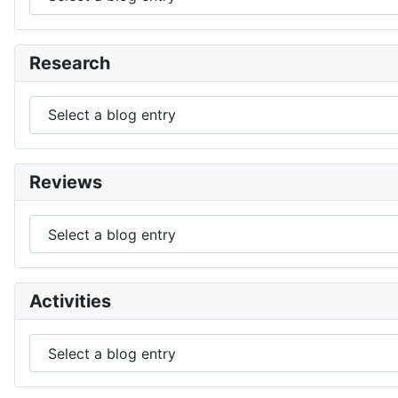
Research
Reviews
Activities