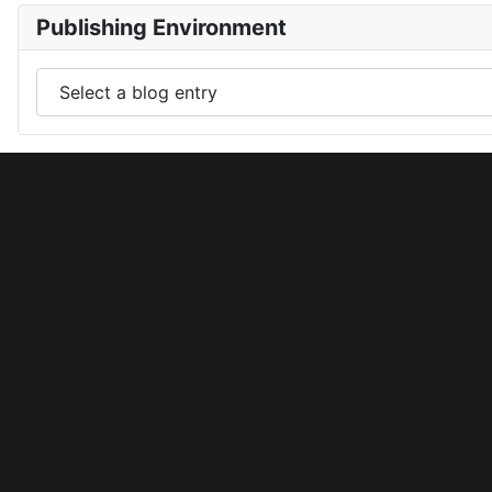
Publishing Environment