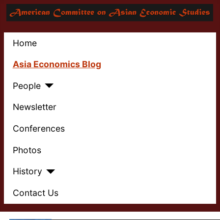
Home
Asia Economics Blog
People
Newsletter
Conferences
Photos
History
Contact Us