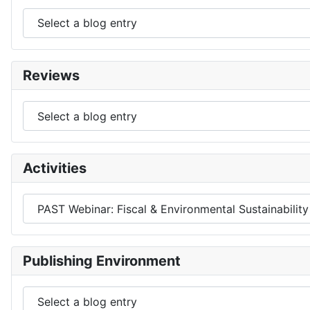
Reviews
Activities
Publishing Environment