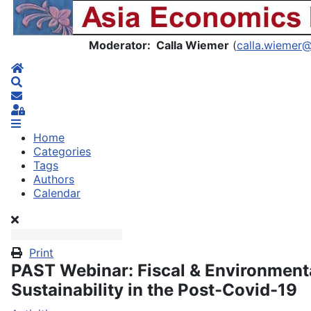
Asia Economics Blog
Moderator: Calla Wiemer
(
calla.wiemer
Home
Search
Subscribe to blog
Sign In
Home
Categories
Tags
Authors
Calendar
Print
PAST Webinar: Fiscal & Environment
Sustainability in the Post-Covid-19