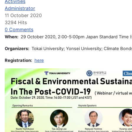
Activities
Administrator
11 October 2020
3294 Hits
0 Comments
When:
29 October 2020, 2:00-5:00pm Japan Standard Time 
Organizers:
Tokai University; Yonsei University; Climate Bonds 
Registration:
here