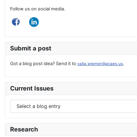
Follow us on social media.
Submit a post
Got a blog post idea? Send it to
.
calla.wiemer@acaes.us
Current Issues
Research