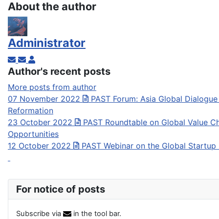
About the author
Administrator
Subscribe to updates from author
Unsubscribe to updates from author
Administrator
Author's recent posts
More posts from author
07 November 2022
PAST Forum: Asia Global Dialogue
Reformation
23 October 2022
PAST Roundtable on Global Value Ch
Opportunities
12 October 2022
PAST Webinar on the Global Startup
For notice of posts
Subscribe via
in the tool bar.