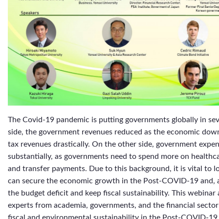
The Covid-19 pandemic is putting governments globally in seve
side, the government revenues reduced as the economic down
tax revenues drastically. On the other side, government expe
substantially, as governments need to spend more on healthc
and transfer payments. Due to this background, it is vital to l
can secure the economic growth in the Post-COVID-19 and, a
the budget deficit and keep fiscal sustainability. This webinar 
experts from academia, governments, and the financial sector
fiscal and environmental sustainability in the Post-COVID-19. 