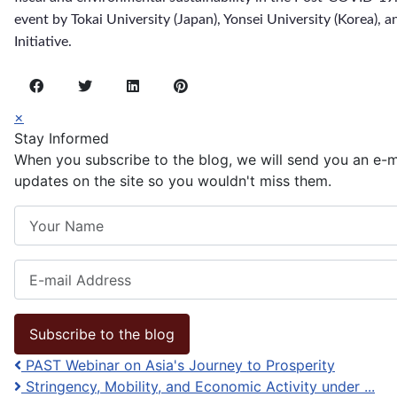
event by Tokai University (Japan), Yonsei University (Korea), 
Initiative.
×
Stay Informed
When you subscribe to the blog, we will send you an e-
updates on the site so you wouldn't miss them.
Your Name
E-mail Address
Subscribe to the blog
PAST Webinar on Asia's Journey to Prosperity
Stringency, Mobility, and Economic Activity under ...