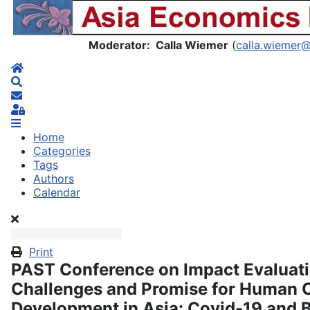
Asia Economics Blog
Moderator: Calla Wiemer
(
calla.wiemer
Home
Search
Subscribe to blog
Sign In
Home
Categories
Tags
Authors
Calendar
Print
PAST Conference on Impact Evaluati
Challenges and Promise for Human C
Development in Asia: Covid-19 and B