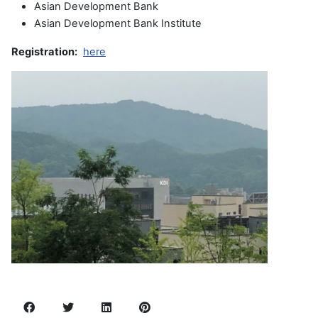
Asian Development Bank
Asian Development Bank Institute
Registration:
here