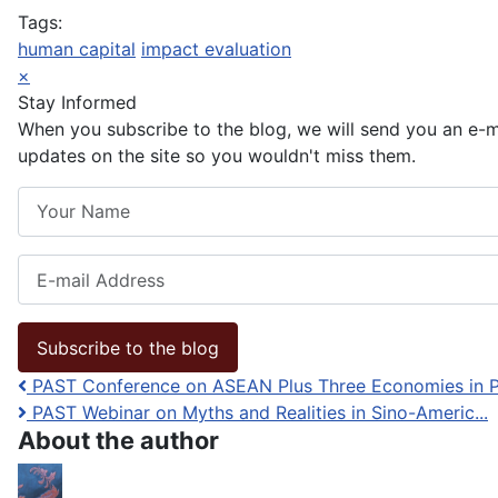
Tags:
human capital
impact evaluation
×
Stay Informed
When you subscribe to the blog, we will send you an e-
updates on the site so you wouldn't miss them.
Your Name
E-mail Address
Subscribe to the blog
PAST Conference on ASEAN Plus Three Economies in P.
PAST Webinar on Myths and Realities in Sino-Americ...
About the author