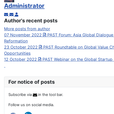
Administrator
Subscribe to updates from author
Unsubscribe to updates from author
Administrator
Author's recent posts
More posts from author
07 November 2022
PAST Forum: Asia Global Dialogue
Reformation
23 October 2022
PAST Roundtable on Global Value Ch
Opportunities
12 October 2022
PAST Webinar on the Global Startup
For notice of posts
Subscribe via
in the tool bar.
Follow us on social media.