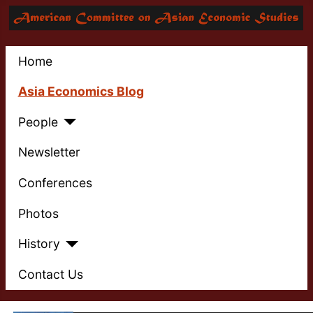
Home
Asia Economics Blog
People
Newsletter
Conferences
Photos
History
Contact Us