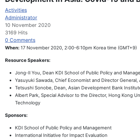
Activities
Administrator
10 November 2020
3169 Hits
0 Comments
When:
17 November 2020, 2:00-6:10pm Korea time (GMT+9)
Resource Speakers:
Jong-Il You, Dean KDI School of Public Policy and Mana
Yasuyuki Sawada, Chief Economist and Director General
Tetsushi Sonobe, Dean, Asian Development Bank Institut
Albert Park, Special Advisor to the Director, Hong Kong Un
Technology
Sponsors:
KDI School of Public Policy and Management
International Initiative for Impact Evaluation