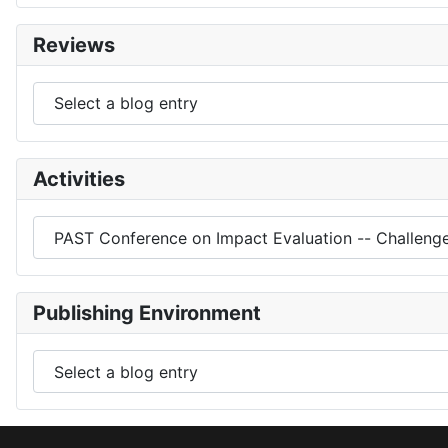
Reviews
Activities
Publishing Environment