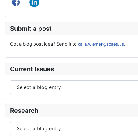
Submit a post
Got a blog post idea? Send it to
.
calla.wiemer@acaes.us
Current Issues
Research