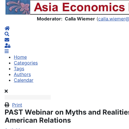
Asia Economics Blog
Moderator: Calla Wiemer
(
calla.wiemer
Home
Search
Subscribe to blog
Sign In
Home
Categories
Tags
Authors
Calendar
Print
PAST Webinar on Myths and Realities
American Relations