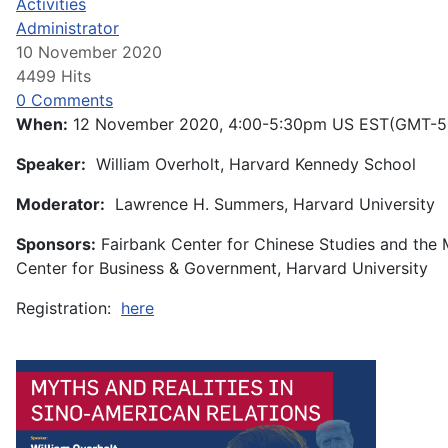
Activities
Administrator
10 November 2020
4499 Hits
0 Comments
When:
12 November 2020, 4:00-5:30pm US EST(GMT-5
Speaker:
William Overholt, Harvard Kennedy School
Moderator:
Lawrence H. Summers, Harvard University
Sponsors:
Fairbank Center for Chinese Studies and the
Center for Business & Government, Harvard University
Registration:
here