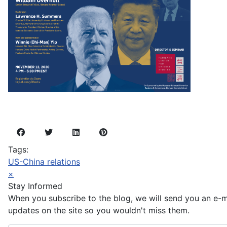
Tags:
US-China relations
×
Stay Informed
When you subscribe to the blog, we will send you an e-
updates on the site so you wouldn't miss them.