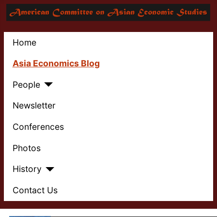
Home
Asia Economics Blog
People
Newsletter
Conferences
Photos
History
Contact Us