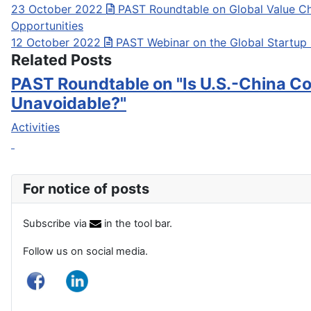
23 October 2022
PAST Roundtable on Global Value Ch
Opportunities
12 October 2022
PAST Webinar on the Global Startup
Related Posts
PAST Roundtable on "Is U.S.-China Co
Unavoidable?"
Activities
For notice of posts
Subscribe via
in the tool bar.
Follow us on social media.