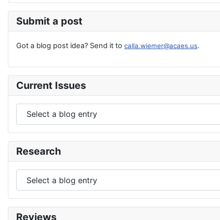
Submit a post
Got a blog post idea? Send it to
.
calla.wiemer@acaes.us
Current Issues
Research
Reviews