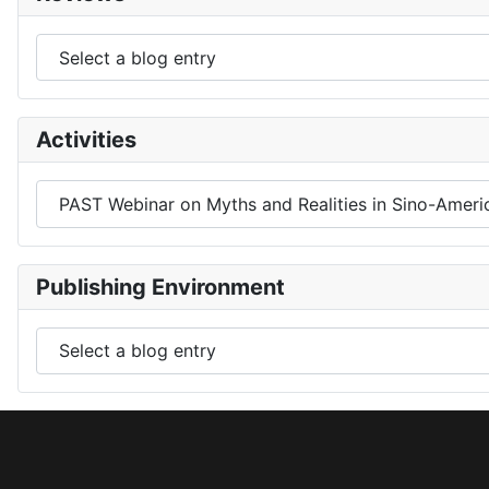
Activities
Publishing Environment