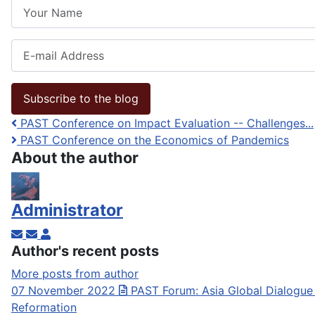
Your Name
E-mail Address
Subscribe to the blog
PAST Conference on Impact Evaluation -- Challenges...
PAST Conference on the Economics of Pandemics
About the author
Administrator
Subscribe to updates from author
Unsubscribe to updates from author
Administrator
Author's recent posts
More posts from author
07 November 2022
PAST Forum: Asia Global Dialogue
Reformation