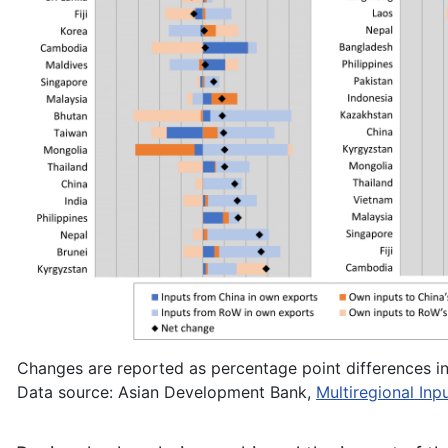
Changes are reported as percentage point differences in 
Data source: Asian Development Bank,
Multiregional In