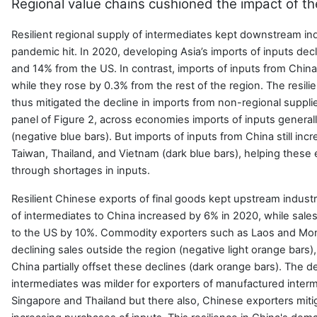
Regional value chains cushioned the impact of t
Resilient regional supply of intermediates kept downstream ind
pandemic hit. In 2020, developing Asia’s imports of inputs de
and 14% from the US. In contrast, imports of inputs from China
while they rose by 0.3% from the rest of the region. The resili
thus mitigated the decline in imports from non-regional supplie
panel of Figure 2, across economies imports of inputs genera
(negative blue bars). But imports of inputs from China still in
Taiwan, Thailand, and Vietnam (dark blue bars), helping thes
through shortages in inputs.
Resilient Chinese exports of final goods kept upstream industri
of intermediates to China increased by 6% in 2020, while sales
to the US by 10%. Commodity exporters such as Laos and Mon
declining sales outside the region (negative light orange bars)
China partially offset these declines (dark orange bars). The d
intermediates was milder for exporters of manufactured inter
Singapore and Thailand but there also, Chinese exporters mit