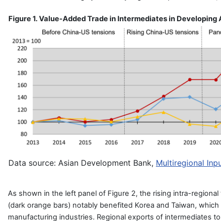
Figure 1. Value-Added Trade in Intermediates in Developing
Data source: Asian Development Bank,
Multiregional In
As shown in the left panel of Figure 2, the rising intra-regional
(dark orange bars) notably benefited Korea and Taiwan, which
manufacturing industries. Regional exports of intermediates to t