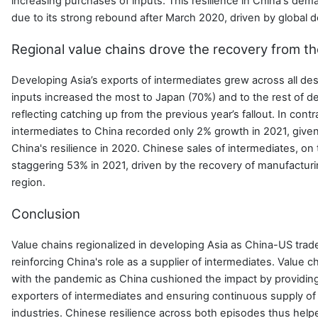
increasing purchases of inputs. This resilience in China's dem
due to its strong rebound after March 2020, driven by global d
Regional value chains drove the recovery from t
Developing Asia’s exports of intermediates grew across all dest
inputs increased the most to Japan (70%) and to the rest of d
reflecting catching up from the previous year’s fallout. In contr
intermediates to China recorded only 2% growth in 2021, given
China's resilience in 2020. Chinese sales of intermediates, on
staggering 53% in 2021, driven by the recovery of manufactur
region.
Conclusion
Value chains regionalized in developing Asia as China-US tra
reinforcing China's role as a supplier of intermediates. Value c
with the pandemic as China cushioned the impact by providing
exporters of intermediates and ensuring continuous supply of
industries. Chinese resilience across both episodes thus help