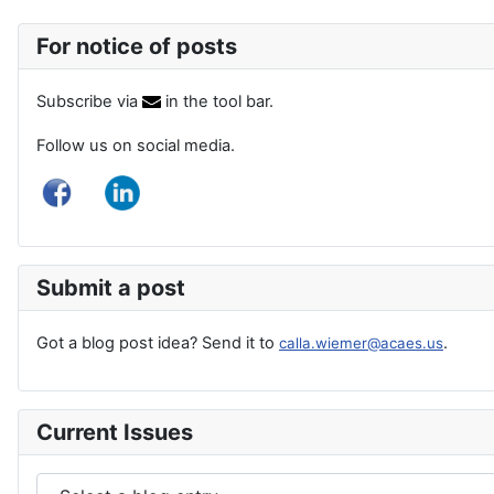
For notice of posts
Subscribe via
in the tool bar.
Follow us on social media.
Submit a post
Got a blog post idea? Send it to
.
calla.wiemer@acaes.us
Current Issues