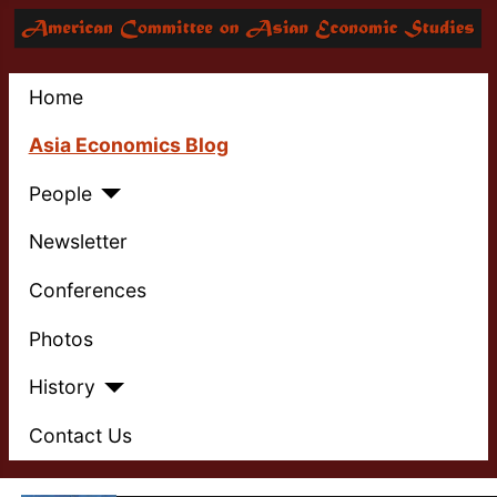
Home
Asia Economics Blog
People
Newsletter
Conferences
Photos
History
Contact Us