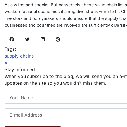
Asia withstand shocks. But conversely, these value chain link
weaken regional economies if a negative shock were to hit China
investors and policymakers should ensure that the supply chai
businesses and countries are involved are sufficiently diversifi
Tags:
supply chains
×
Stay Informed
When you subscribe to the blog, we will send you an e-
updates on the site so you wouldn't miss them.
Your Name
E-mail Address