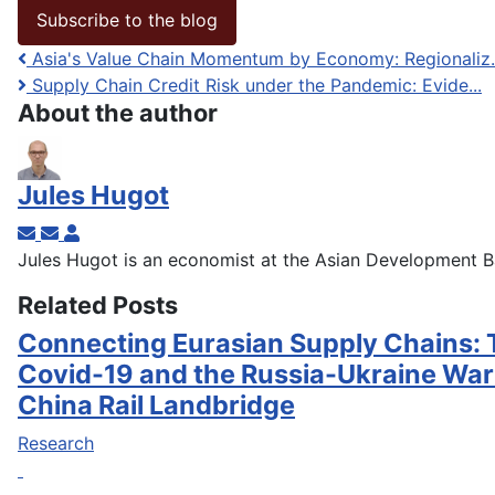
Subscribe to the blog
Asia's Value Chain Momentum by Economy: Regionaliz..
Supply Chain Credit Risk under the Pandemic: Evide...
About the author
Jules Hugot
Subscribe to updates from author
Unsubscribe to updates from author
Jules Hugot
Jules Hugot is an economist at the Asian Development B
Related Posts
Connecting Eurasian Supply Chains: 
Covid-19 and the Russia-Ukraine War
China Rail Landbridge
Research