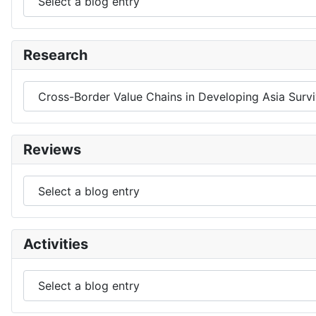
Research
Reviews
Activities