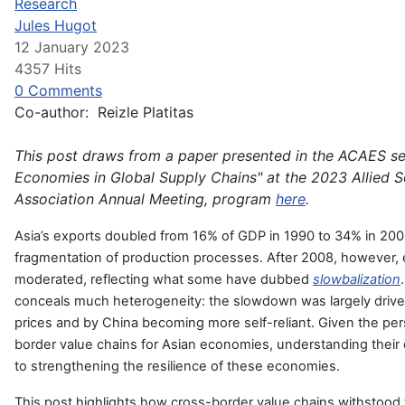
Research
Jules Hugot
12 January 2023
4357 Hits
0 Comments
Co-author: Reizle Platitas
This post draws from a paper presented in the ACAES se
Economies in Global Supply Chains" at the 2023 Allied S
Association Annual Meeting, program
here
.
Asia’s exports doubled from 16% of GDP in 1990 to 34% in 2008
fragmentation of production processes. After 2008, however,
moderated, reflecting what some have dubbed
slowbalization
conceals much heterogeneity: the slowdown was largely drive
prices and by China becoming more self-reliant. Given the pers
border value chains for Asian economies, understanding their
to strengthening the resilience of these economies.
This post highlights how cross-border value chains withstood 