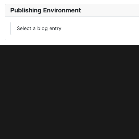
Publishing Environment