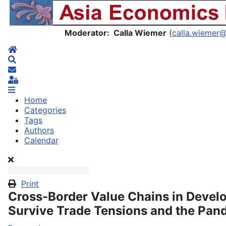
Asia Economics Blog
Moderator: Calla Wiemer
(
calla.wiemer
Home
Search
Subscribe to blog
Sign In
Home
Categories
Tags
Authors
Calendar
Print
Cross-Border Value Chains in Devel
Survive Trade Tensions and the Pan