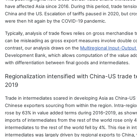
have affected Asia since 2016. During this period, trade ten
China and the US. Escalation of tariffs paused in 2020, but cr
were then hit again by the COVID-19 pandemic.
Typically, analysis of trade flows relies on gross merchandise 
can be misleading as gross export measures involve double co
contrast, our analysis draws on the
Multiregional Input-Outpu
Development Bank, which allows computation of the value ad
with differentiation between final goods and intermediates.
Regionalization intensified with China-US trade 
2019
Trade in intermediates soared in developing Asia as China-US 
Chinese exporters sourcing from within the region. Intra-regio
rose by 63% in value added terms during 2016–2019, as shown 
imports of intermediates from the rest of the world rose only 
intermediates to the rest of the world fell by 4%. This rise in in
intermediates was largely driven by regional exports to China,