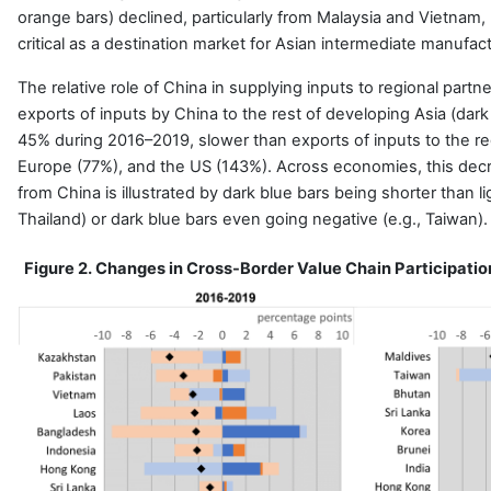
orange bars) declined, particularly from Malaysia and Vietna
critical as a destination market for Asian intermediate manufac
The relative role of China in supplying inputs to regional part
exports of inputs by China to the rest of developing Asia (dark
45% during 2016–2019, slower than exports of inputs to the r
Europe (77%), and the US (143%). Across economies, this decr
from China is illustrated by dark blue bars being shorter than li
Thailand) or dark blue bars even going negative (e.g., Taiwan).
Figure 2. Changes in Cross-Border Value Chain Participatio