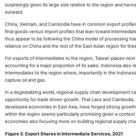
surprisingly given its large size relative to the region and hen
outward.
China, Vietnam, and Cambodia have in common export profiles 
final goods versus import profiles that lean toward intermedi
thus appear to be following the China model of processing tra
reliance on China and the rest of the East Asian region for thei
For exports of intermediates to the region, Taiwan places next
accounting for a major proportion of its sales. Indonesia also r
intermediates to the region where, importantly in the Indonesi
capture oil and gas.
In a deglobalizing world, regional supply chain development c
opportunity for trade driven growth. That Laos and Cambodia, 
developed economies in East Asia, have forged strong growth 
within the region seems particularly promising given a context 
economies also focusing more on building regional supply cha
Figure 3. Export Shares in Intermediate Services, 2021