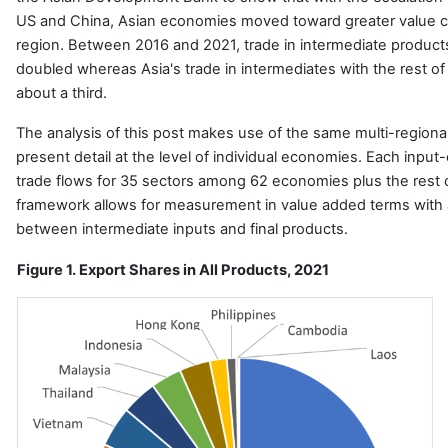
US and China, Asian economies moved toward greater value cha
region. Between 2016 and 2021, trade in intermediate product
doubled whereas Asia's trade in intermediates with the rest of
about a third.
The analysis of this post makes use of the same multi-regional
present detail at the level of individual economies.
Each input-
trade flows for 35 sectors among 62 economies plus the rest 
framework allows for measurement in value added terms with a
between intermediate inputs and final products.
Figure 1. Export Shares in All Products, 2021