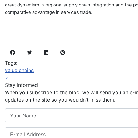
great dynamism in regional supply chain integration and the pot
comparative advantage in services trade.
Tags:
value chains
×
Stay Informed
When you subscribe to the blog, we will send you an e-
updates on the site so you wouldn't miss them.
Your Name
E-mail Address