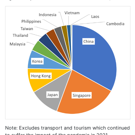
Note: Excludes transport and tourism which continued