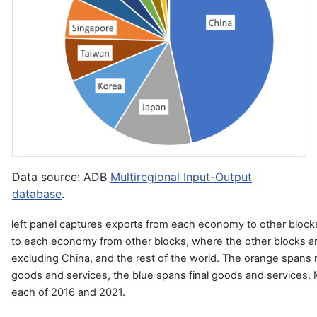
Data source: ADB
Multiregional Input-Output
database
.
left panel captures exports from each economy to other blocks
to each economy from other blocks, where the other blocks ar
excluding China, and the rest of the world. The orange spans 
goods and services, the blue spans final goods and services. 
each of 2016 and 2021.