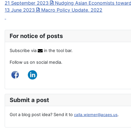
21 September 2023
Nudging Asian Economists towar
13 June 2023
Macro Policy Update, 2022
For notice of posts
Subscribe via
in the tool bar.
Follow us on social media.
Submit a post
Got a blog post idea? Send it to
.
calla.wiemer@acaes.us