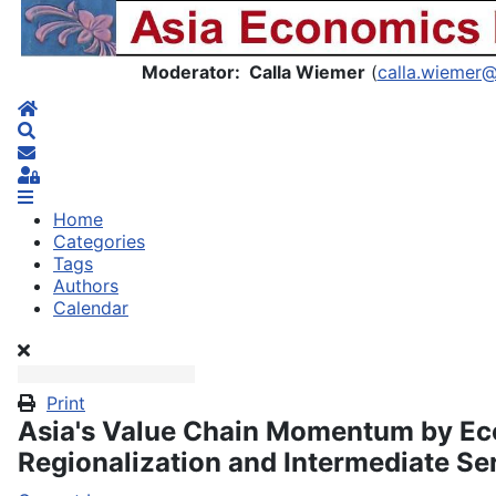
Asia Economics Blog
Moderator: Calla Wiemer
(
calla.wiemer
Home
Search
Subscribe to blog
Sign In
Home
Categories
Tags
Authors
Calendar
Print
Asia's Value Chain Momentum by E
Regionalization and Intermediate Se