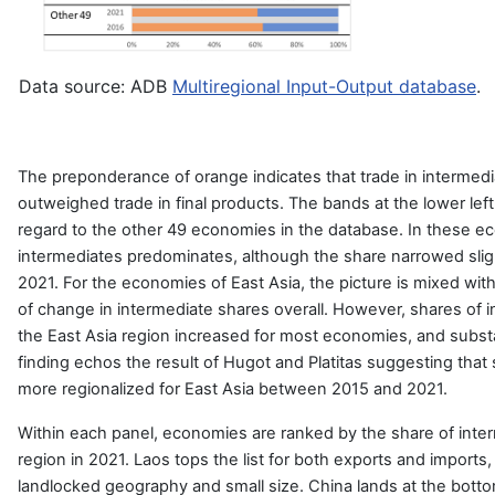
Data source: ADB
Multiregional Input-Output database
.
The preponderance of orange indicates that trade in intermedi
outweighed trade in final products. The bands at the lower le
regard to the other 49 economies in the database. In these ec
intermediates predominates, although the share narrowed sli
2021. For the economies of East Asia, the picture is mixed with
of change in intermediate shares overall. However, shares of i
the East Asia region increased for most economies, and substa
finding echos the result of Hugot and Platitas suggesting tha
more regionalized for East Asia between 2015 and 2021.
Within each panel, economies are ranked by the share of inter
region in 2021. Laos tops the list for both exports and imports, 
landlocked geography and small size. China lands at the bottom 