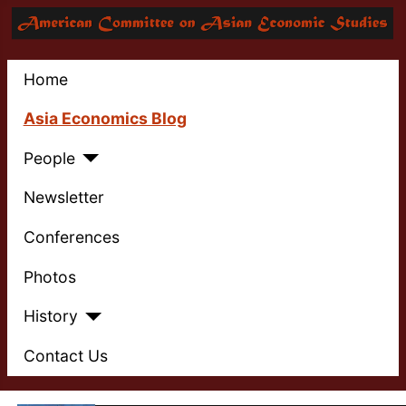
Home
Asia Economics Blog
People
Newsletter
Conferences
Photos
History
Contact Us