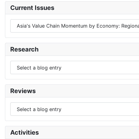
Current Issues
Research
Reviews
Activities