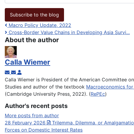
Subscribe to the blog
Macro Policy Update, 2022
Cross-Border Value Chains in Developing Asia Survi...
About the author
Calla Wiemer
Subscribe to updates from author
Unsubscribe to updates from author
Calla Wiemer
Calla Wiemer is President of the American Committee o
Studies and author of the textbook
Macroeconomics for 
(Cambridge University Press, 2022). (
RePEc
)
Author's recent posts
More posts from author
28 February 2026
Trilemma, Dilemma, or Amalgamation
Forces on Domestic Interest Rates