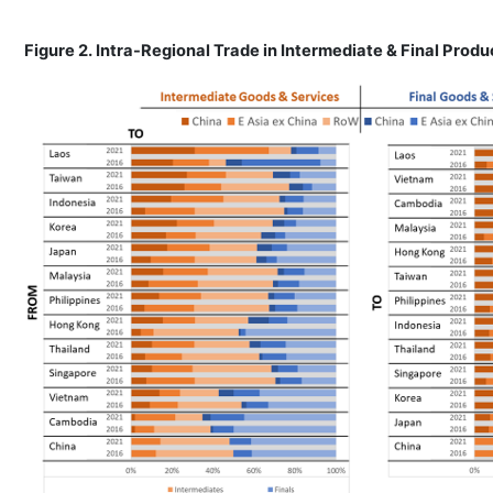
Figure 2. Intra-Regional Trade in Intermediate & Final Prod