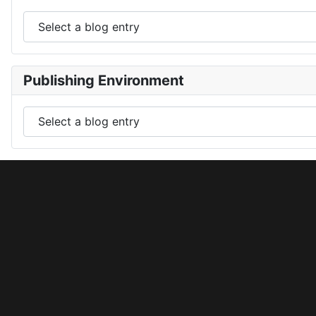
Publishing Environment