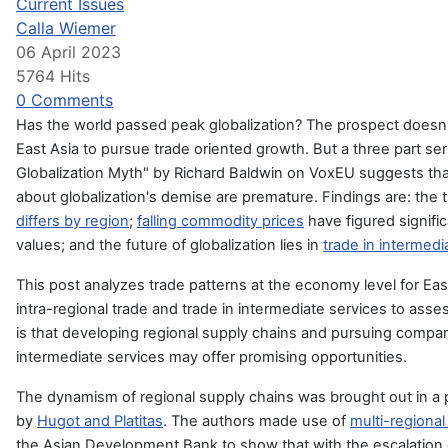
Current Issues
Calla Wiemer
06 April 2023
5764 Hits
0 Comments
Has the world passed peak globalization? The prospect doesn'
East Asia to pursue trade oriented growth. But a three part se
Globalization Myth" by Richard Baldwin on VoxEU suggests tha
about globalization's demise are premature. Findings are: the 
differs by region
;
falling commodity prices
have figured signific
values; and the future of globalization lies in
trade in intermedi
This post analyzes trade patterns at the economy level for Eas
intra-regional trade and trade in intermediate services to ass
is that developing regional s
upply chains and pursuing compar
intermediate services may offer promising opportunities.
The dynamism of regional supply chains was brought out in a p
by
Hugot and Platitas
. The authors made use of
multi-regional
the Asian Development Bank
to show that with the escalatio