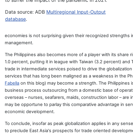
to suffer the impact of the pandemic in 2021.
Data source: ADB
Multiregional Input-Output
database
.
economies is not surprising given their recognized strengths in
management.
The Philippines also becomes more of a player with its share r
1.0 percent, putting it in league with Taiwan (3.2 percent) and 
trade in intermediate services poised to drive the globalization
services that has long been maligned as a weakness in the Ph
Fabella
on this blog) may become a strength. The Philippines is
business process outsourcing from a domestic base of operati
overseas – nurses, seafarers, maids, construction labor – are
may be opportune to parlay this comparative advantage in servi
economic development.
To conclude, insofar as peak globalization applies in any sense 
to preclude East Asia's prospects for trade oriented develop