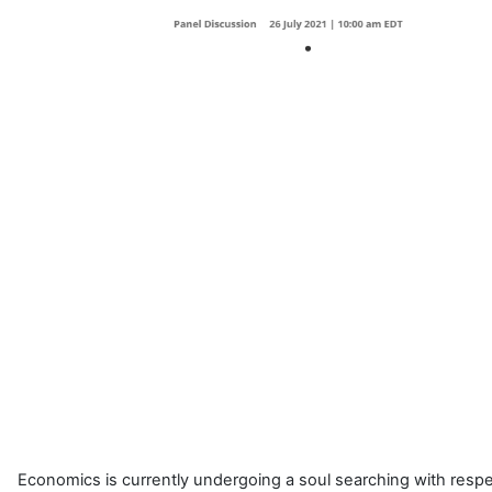
Economics is currently undergoing a soul searching with respec