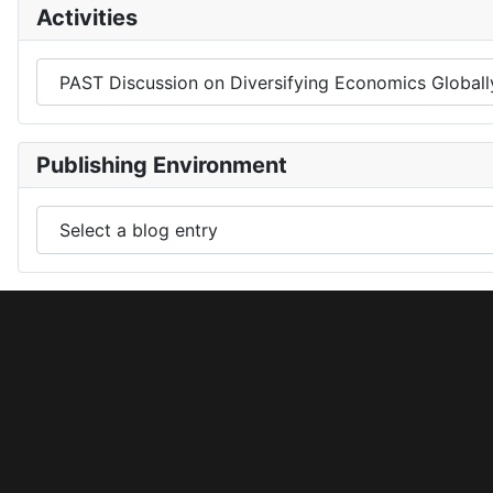
Activities
Publishing Environment