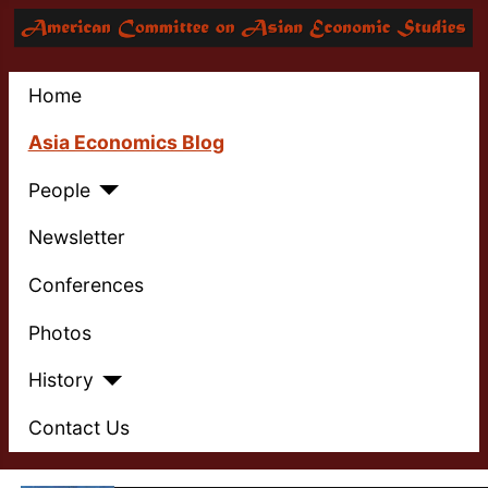
Home
Asia Economics Blog
People
Newsletter
Conferences
Photos
History
Contact Us