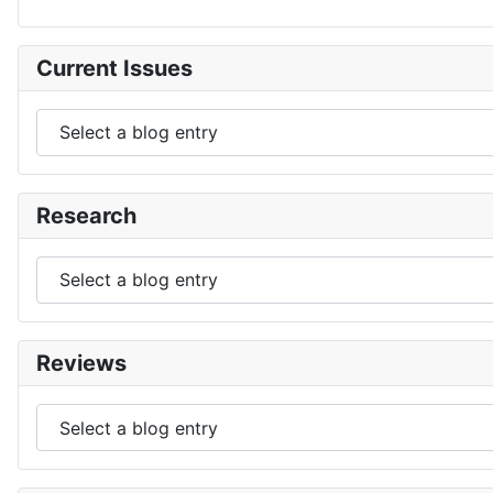
Current Issues
Research
Reviews