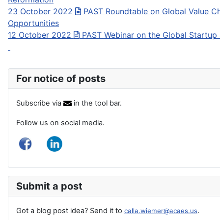
23 October 2022
PAST Roundtable on Global Value Ch
Opportunities
12 October 2022
PAST Webinar on the Global Startup
For notice of posts
Subscribe via
in the tool bar.
Follow us on social media.
Submit a post
Got a blog post idea? Send it to
.
calla.wiemer@acaes.us