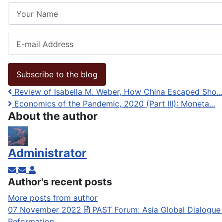
Your Name
E-mail Address
Subscribe to the blog
Review of Isabella M. Weber, How China Escaped Sho..
Economics of the Pandemic, 2020 (Part III): Moneta...
About the author
Administrator
Subscribe to updates from author
Unsubscribe to updates from author
Administrator
Author's recent posts
More posts from author
07 November 2022
PAST Forum: Asia Global Dialogue
Reformation