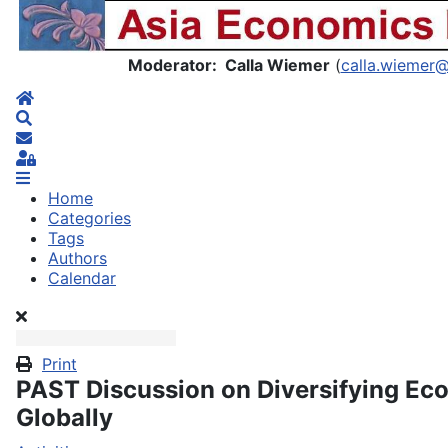
Asia Economics Blog
Moderator: Calla Wiemer
(
calla.wiemer
Home
Search
Subscribe to blog
Sign In
Home
Categories
Tags
Authors
Calendar
Print
PAST Discussion on Diversifying Ec
Globally