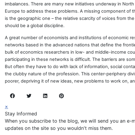
imbalances. There are many new initiatives underway in Nort
Europe to address these problems. A missing component of thi
is the geographic one – the relative scarcity of voices from the
should be a global discipline.
A great number of economists and institutions of economic re
networks based in the advanced nations that define the fronti
bulk of economics researchers in low- and middle-income cou
participating in these networks is difficult. The barriers are so
But often they have to do with lack of information, social cont
the clubby nature of the profession. This center-periphery d
poorer, depriving it of new ideas, new problems to work on, a
×
Stay Informed
When you subscribe to the blog, we will send you an e-
updates on the site so you wouldn't miss them.