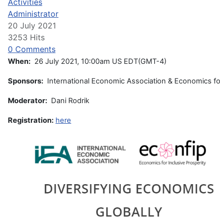
Activities
Administrator
20 July 2021
3253 Hits
0 Comments
When:
26 July 2021, 10:00am US EDT(GMT-4)
Sponsors:
International Economic Association & Economics for
Moderator:
Dani Rodrik
Registration:
here