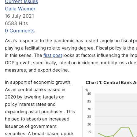
Current Issues
Calla Wiemer
16 July 2021
6583 Hits
0 Comments
Asia's response to the pandemic has rested largely on fiscal p
playing a facilitating role to varying degree. Fiscal policy is the
in this series. The
first post
looks at factors influencing the im
GDP growth, specifically, infection incidence, mobility loss due
measures, and export decline.
In support of economic growth,
Chart 1: Central Bank 
Asian central banks eased in
2020 by lowering targets on
policy interest rates and
expanding asset purchases. This
helped to absorb an increased
issuance of government
securities. A broad-based uptick