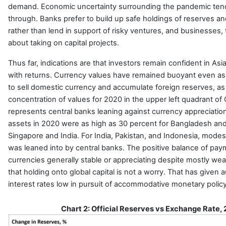
demand. Economic uncertainty surrounding the pandemic tend
through. Banks prefer to build up safe holdings of reserves a
rather than lend in support of risky ventures, and businesses, 
about taking on capital projects.
Thus far, indications are that investors remain confident in Asi
with returns. Currency values have remained buoyant even as
to sell domestic currency and accumulate foreign reserves, a
concentration of values for 2020 in the upper left quadrant of 
represents central banks leaning against currency appreciation
assets in 2020 were as high as 30 percent for Bangladesh and
Singapore and India. For India, Pakistan, and Indonesia, modes
was leaned into by central banks. The positive balance of pay
currencies generally stable or appreciating despite mostly
wea
that holding onto global capital is not a worry. That has given 
interest rates low in pursuit of accommodative monetary polic
Chart 2: Official Reserves vs Exchange Rate