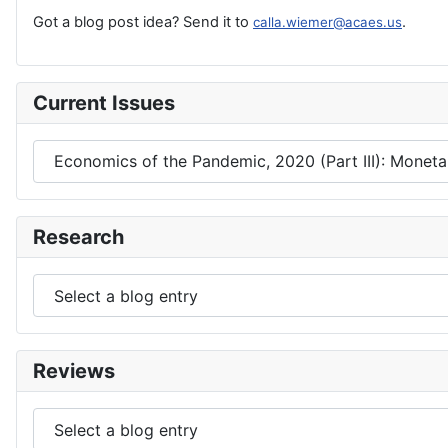
Got a blog post idea? Send it to
.
calla.wiemer@acaes.us
Current Issues
Research
Reviews