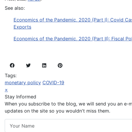
See also:
Economics of the Pandemic, 2020 (Part I): Covid Cas
Exports
Economics of the Pandemic, 2020 (Part II): Fiscal Po
Tags:
monetary policy
COVID-19
×
Stay Informed
When you subscribe to the blog, we will send you an e-
updates on the site so you wouldn't miss them.
Your Name