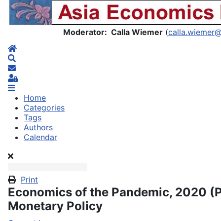
Asia Economics Blog
Moderator: Calla Wiemer
(
calla.wiemer
Home
Search
Subscribe to blog
Sign In
Home
Categories
Tags
Authors
Calendar
Print
Economics of the Pandemic, 2020 (Par
Monetary Policy