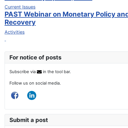
Current Issues
PAST Webinar on Monetary Policy an
Recovery
Activities
For notice of posts
Subscribe via
in the tool bar.
Follow us on social media.
Submit a post