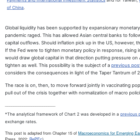
Payments and International Investment Statistics
and for Taiwan,
of China
.
Global liquidity has been supported by expansionary monetary 
pandemic raged. This has allowed Asian central banks to follow
capital outflows. Should inflation pick up in the US, however, t
If the Fed were to tighten monetary policy in response, rising i
would draw global capital in that direction putting pressure on
tighten as well. This possibility is the subject of a
previous post
considers the consequences in light of the Taper Tantrum of 
The race is on, then, to move forward jointly in vaccinating pop
pull out of the crisis together with normalization of macro polic
_______________________
*The analytical framework of Chart 2 was developed in a
previous 
exchange rates.
This post is adapted from Chapter 15 of
Macroeconomics for Emerging Ea
Press, 2022;
RePEc
).