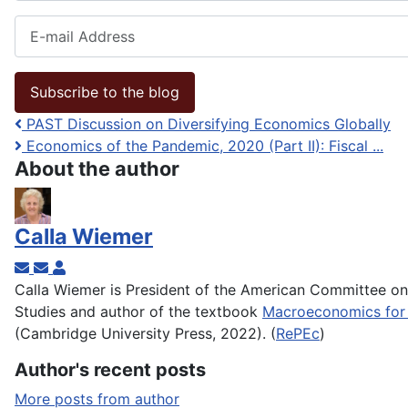
E-mail Address
Subscribe to the blog
PAST Discussion on Diversifying Economics Globally
Economics of the Pandemic, 2020 (Part II): Fiscal ...
About the author
Calla Wiemer
Subscribe to updates from author
Unsubscribe to updates from author
Calla Wiemer
Calla Wiemer is President of the American Committee o
Studies and author of the textbook
Macroeconomics for 
(Cambridge University Press, 2022). (
RePEc
)
Author's recent posts
More posts from author