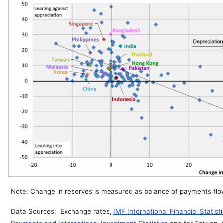
Note: Change in reserves is measured as balance of payments flows
Data Sources: Exchange rates,
IMF International Financial Statisti