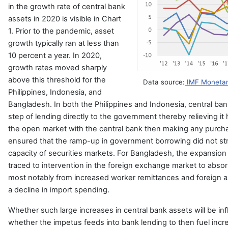
in the growth rate of central bank
assets in 2020 is visible in Chart
1. Prior to the pandemic, asset
growth typically ran at less than
10 percent a year. In 2020,
growth rates moved sharply
above this threshold for the
Data source:
IMF Monetary
Philippines, Indonesia, and
Bangladesh. In both the Philippines and Indonesia, central ban
step of lending directly to the government thereby relieving it 
the open market with the central bank then making any purcha
ensured that the ramp-up in government borrowing did not st
capacity of securities markets. For Bangladesh, the expansion 
traced to intervention in the foreign exchange market to absor
most notably from increased worker remittances and foreign a
a decline in import spending.
Whether such large increases in central bank assets will be inf
whether the impetus feeds into bank lending to then fuel incr