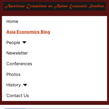
Home
Asia Economics Blog
People
Newsletter
Conferences
Photos
History
Contact Us