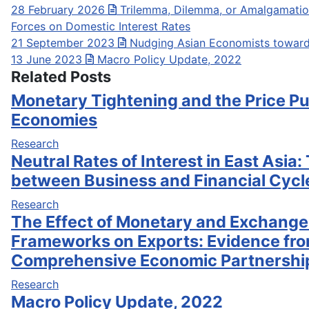
28 February 2026
Trilemma, Dilemma, or Amalgamation
Forces on Domestic Interest Rates
21 September 2023
Nudging Asian Economists towar
13 June 2023
Macro Policy Update, 2022
Related Posts
Monetary Tightening and the Price Pu
Economies
Research
Neutral Rates of Interest in East Asia:
between Business and Financial Cycl
Research
The Effect of Monetary and Exchange
Frameworks on Exports: Evidence fro
Comprehensive Economic Partnershi
Research
Macro Policy Update, 2022