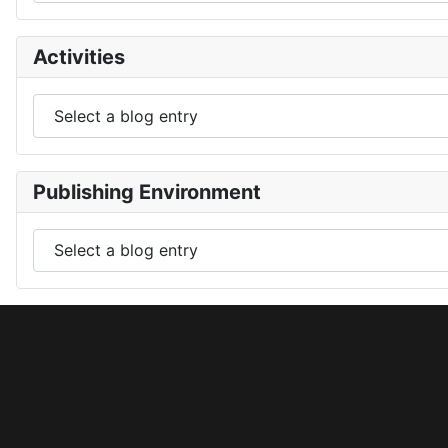
Activities
Publishing Environment