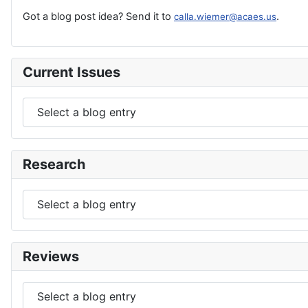
Got a blog post idea? Send it to
.
calla.wiemer@acaes.us
Current Issues
Research
Reviews