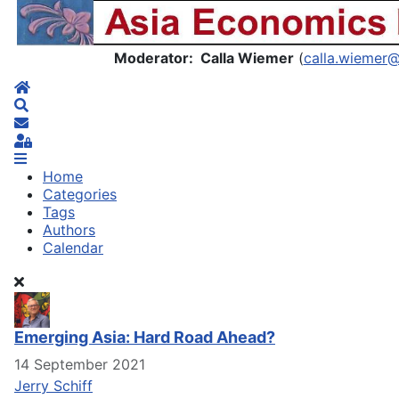
Asia Economics Blog
Moderator: Calla Wiemer
(
calla.wiemer
Home
Search
Subscribe to blog
Sign In
Home
Categories
Tags
Authors
Calendar
Emerging Asia: Hard Road Ahead?
14 September 2021
Jerry Schiff