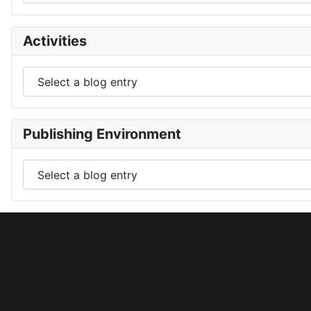
Activities
Publishing Environment