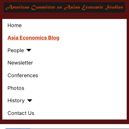
Home
Asia Economics Blog
People
Newsletter
Conferences
Photos
History
Contact Us