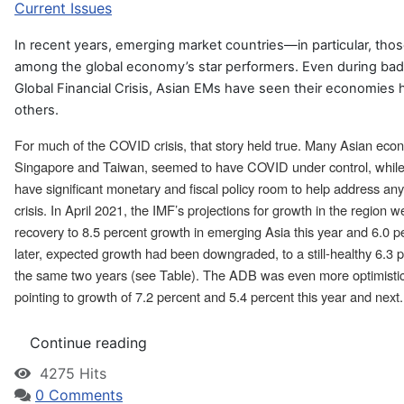
Current Issues
In recent years, emerging market countries—in particular, th
among the global economy’s star performers. Even during bad 
Global Financial Crisis, Asian EMs have seen their economies 
others.
For much of the COVID crisis, that story held true. Many Asian eco
Singapore and Taiwan, seemed to have COVID under control, whil
have significant monetary and fiscal policy room to help address an
crisis. In April 2021, the IMF’s projections for growth in the region w
recovery to 8.5 percent growth in emerging Asia this year and 6.0 
later, expected growth had been downgraded, to a still-healthy 6.3 
the same two years (see Table). The ADB was even more optimistic i
pointing to growth of 7.2 percent and 5.4 percent this year and next.
Continue reading
4275 Hits
0 Comments