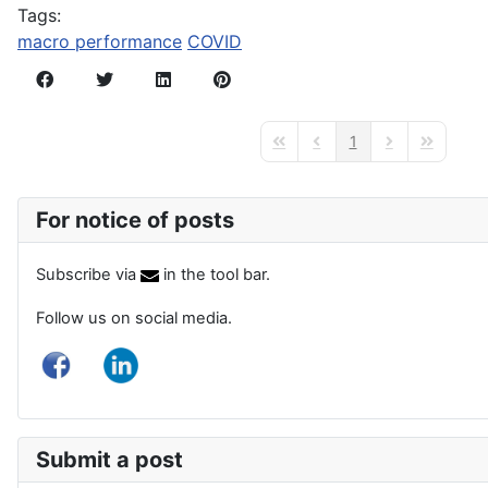
Tags:
macro performance
COVID
1
First Page
Previous Page
Next Page
Last Page
For notice of posts
Subscribe via
in the tool bar.
Follow us on social media.
Submit a post