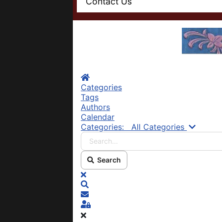
Contact Us
Home
Categories
Tags
Authors
Calendar
Search.
Categories:
All Categories
Search
x
Search
Subscribe to blog
Sign In