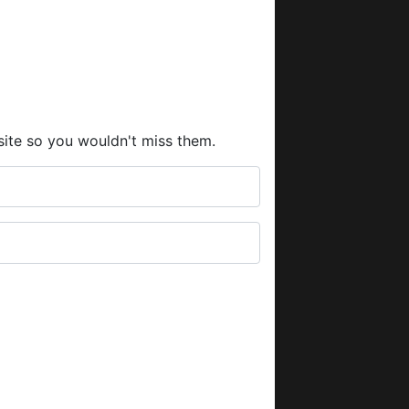
site so you wouldn't miss them.