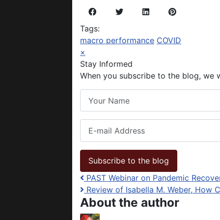
Tags:
macro performance
COVID
×
Stay Informed
When you subscribe to the blog, we w
Your Name
E-mail Address
Subscribe to the blog
PAST Webinar on Pandemic Recovery
Review of Isabella M. Weber, How C
About the author