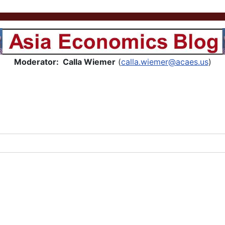
Asia Economics Blog
Moderator: Calla Wiemer
(
calla.wiemer@acaes.us
)
..