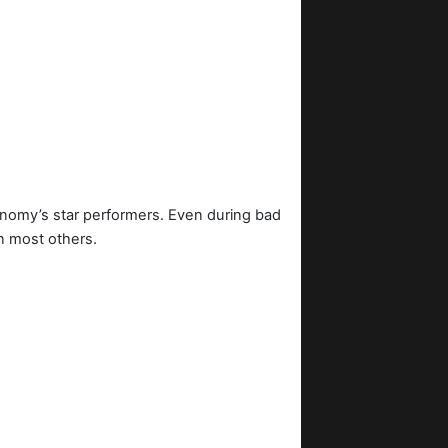
onomy’s star performers. Even during bad
n most others.