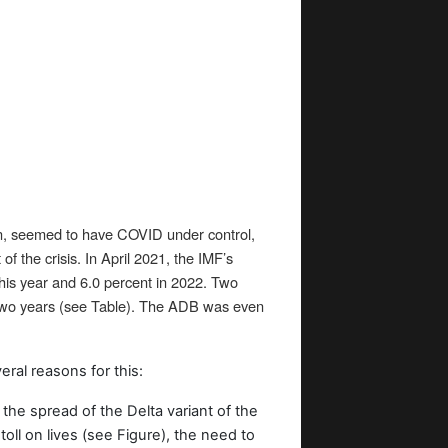
an, seemed to have COVID under control,
 the crisis. In April 2021, the IMF’s
this year and 6.0 percent in 2022. Two
 two years (see Table). The ADB was even
ral reasons for this:
 the spread of the Delta variant of the
 toll on lives (see Figure), the need to