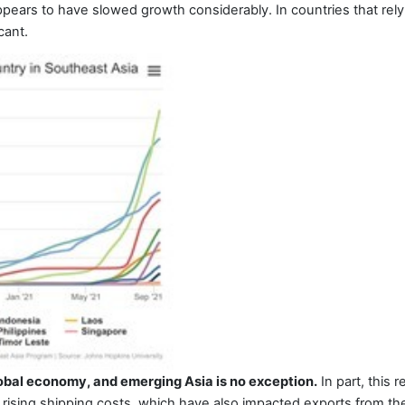
pears to have slowed growth considerably. In countries that re
cant.
global economy, and emerging Asia is no exception.
In part, this r
rising shipping costs, which have also impacted exports from the r