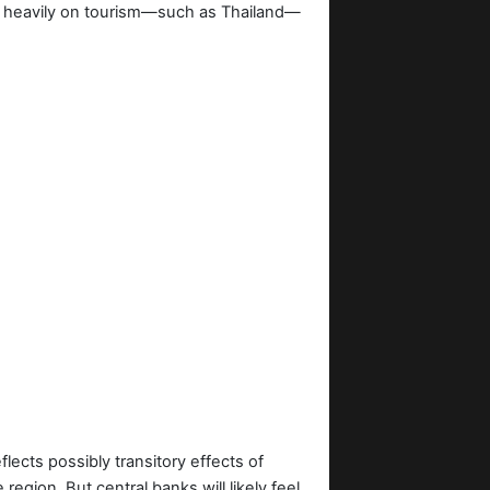
ly heavily on tourism—such as Thailand—
eflects possibly transitory effects of
egion. But central banks will likely feel