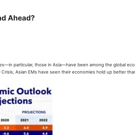
ad Ahead?
ies—in particular, those in Asia—have been among the global ec
al Crisis, Asian EMs have seen their economies hold up better tha