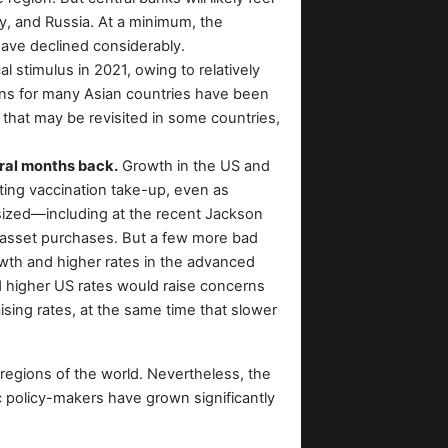
ey, and Russia. At a minimum, the
 have declined considerably.
l stimulus in 2021, owing to relatively
 plans for many Asian countries have been
that may be revisited in some countries,
eral months back.
Growth in the US and
ting vaccination take-up, even as
sized—including at the recent Jackson
k asset purchases. But a few more bad
rowth and higher rates in the advanced
rd higher US rates would raise concerns
ising rates, at the same time that slower
r regions of the world. Nevertheless, the
policy-makers have grown significantly