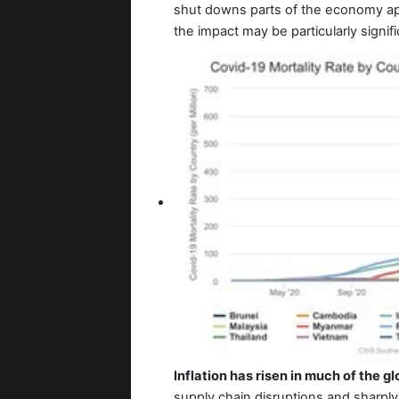
shut downs parts of the economy ap
the impact may be particularly signifi
Inflation has risen in much of the 
supply chain disruptions and sharply 