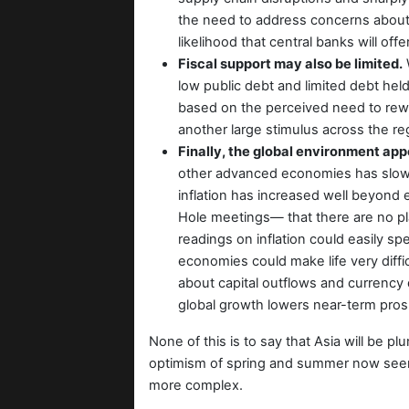
the need to address concerns about r
likelihood that central banks will of
Fiscal support may also be limited.
W
low public debt and limited debt held 
based on the perceived need to rewin
another large stimulus across the re
Finally, the global environment ap
other advanced economies has slowed
inflation has increased well beyond
Hole meetings— that there are no pla
readings on inflation could easily s
economies could make life very diffi
about capital outflows and currency d
global growth lowers near-term prosp
None of this is to say that Asia will be p
optimism of spring and summer now seem
more complex.