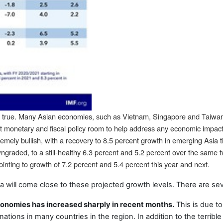
eld true. Many Asian economies, such as Vietnam, Singapore and Taiw
 monetary and fiscal policy room to help address any economic impact of
remely bullish, with a recovery to 8.5 percent growth in emerging Asia 
graded, to a still-healthy 6.3 percent and 5.2 percent over the same
pointing to growth of 7.2 percent and 5.4 percent this year and next.
a will come close to these projected growth levels. There are seve
conomies has increased sharply in recent months.
This is due to
inations in many countries in the region. In addition to the terrible