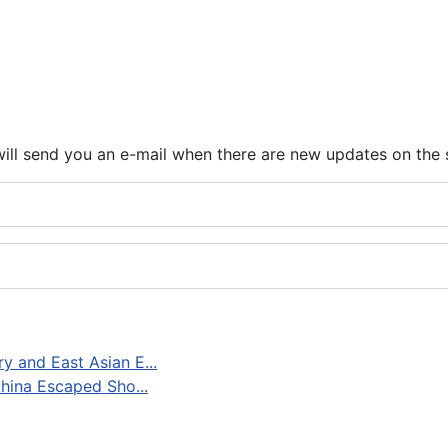
ill send you an e-mail when there are new updates on the 
 and East Asian E...
hina Escaped Sho...