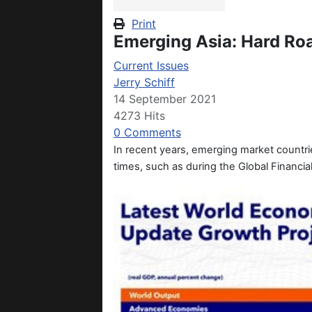
Print
Emerging Asia: Hard Ro
Current Issues
Jerry Schiff
14 September 2021
4273 Hits
0 Comments
In recent years, emerging market countr
times, such as during the Global Financi