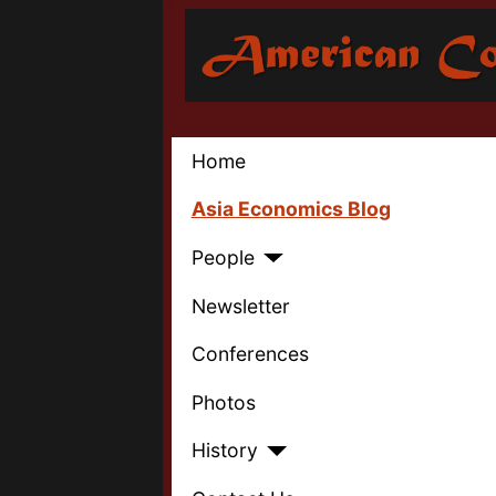
Home
Asia Economics Blog
People
Newsletter
Conferences
Photos
History