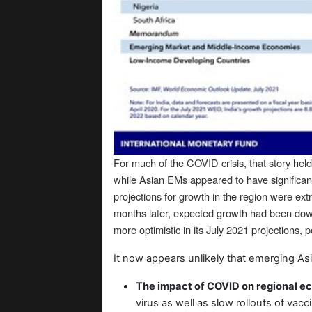
For much of the COVID crisis, that story h
while Asian EMs appeared to have significant
projections for growth in the region were ext
months later, expected growth had been down
more optimistic in its July 2021 projections, 
It now appears unlikely that emerging Asi
The impact of COVID on regional e
virus as well as slow rollouts of vacc