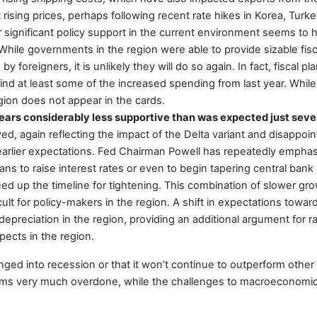
ising prices, perhaps following recent rate hikes in Korea, Turk
fer significant policy support in the current environment seems to
hile governments in the region were able to provide sizable fisca
by foreigners, it is unlikely they will do so again. In fact, fiscal
d at least some of the increased spending from last year. While 
gion does not appear in the cards.
pears considerably less supportive than was expected just sev
, again reflecting the impact of the Delta variant and disappoin
 earlier expectations. Fed Chairman Powell has repeatedly empha
ns to raise interest rates or even to begin tapering central ban
peed up the timeline for tightening. This combination of slower g
cult for policy-makers in the region. A shift in expectations towa
epreciation in the region, providing an additional argument for ra
ects in the region.
lunged into recession or that it won’t continue to outperform othe
s very much overdone, while the challenges to macroeconomic 