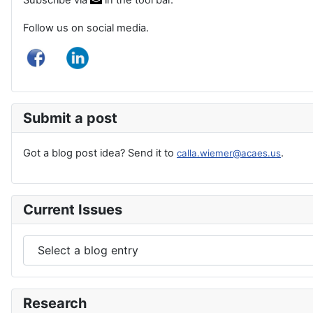
Follow us on social media.
Submit a post
Got a blog post idea? Send it to
.
calla.wiemer@acaes.us
Current Issues
Research