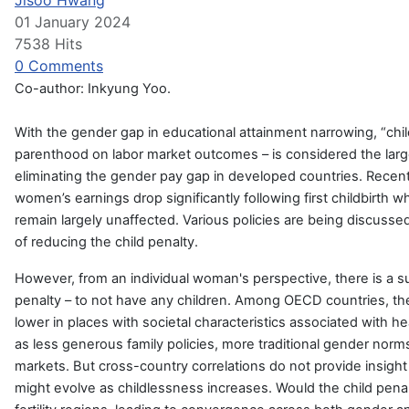
Jisoo Hwang
01 January 2024
7538 Hits
0 Comments
Co-author: Inkyung Yoo.
With the gender gap in educational attainment narrowing, “child
parenthood on labor market outcomes – is considered the larg
eliminating the gender pay gap in developed countries. Recen
women’s earnings drop significantly following first childbirth
remain largely unaffected. Various policies are being discusse
of reducing the child penalty.
However, from an individual woman's perspective, there is a su
penalty – to not have any children. Among OECD countries, the f
lower in places with societal characteristics associated with he
as less generous family policies, more traditional gender norms,
markets. But cross-country correlations do not provide insight
might evolve as childlessness increases. Would the child penal