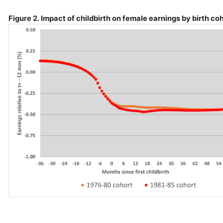
Figure 2. Impact of childbirth on female earnings by birth co