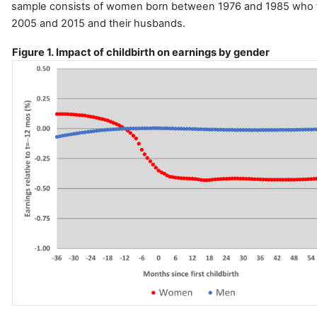
sample consists of women born between 1976 and 1985 who f
2005 and 2015 and their husbands.
Figure 1. Impact of childbirth on earnings by gender