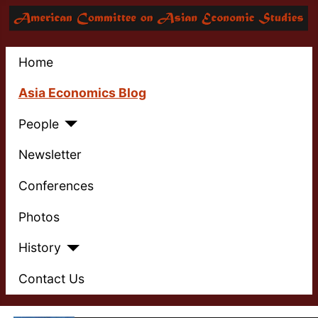
Home
Asia Economics Blog
People
Newsletter
Conferences
Photos
History
Contact Us