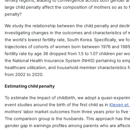
fertility regions, leading to convergence across both gender a
large child penalty affect the composition of mothers so as to 
penalty?
We study the relationship between the child penalty and declini
investigating changes in the outcomes and characteristics of 
the world's lowest fertility rate, South Korea. Specifically, we 
trajectories of cohorts of women born between 1976 and 1985
fertility rate by age 36 dropped from 1.5 to 1.07 children per w
the National Health Insurance System (NHIS) pertaining to em
healthcare utilization, and household member characteristics f
from 2002 to 2020.
Estimating child penalty
To estimate the impact of childbirth, we adopt a quasi-exper
event studies around the birth of the first child as in
Kleven et 
mothers’ labor market outcomes from three years prior to five ye
The comparison group is the husbands. This approach has the
gender gap in earnings profiles among parents who are affec