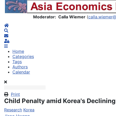
Asia Economics Blog
Moderator: Calla Wiemer
(
calla.wiemer
Home
Search
Subscribe to blog
Sign In
Home
Categories
Tags
Authors
Calendar
Print
Child Penalty amid Korea's Declining 
Research
Korea