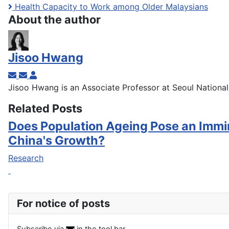
Health Capacity to Work among Older Malaysians
About the author
Jisoo Hwang
Subscribe to updates from author
Unsubscribe to updates from author
Jisoo Hwang
Jisoo Hwang is an Associate Professor at Seoul National 
Related Posts
Does Population Ageing Pose an Immi
China's Growth?
Research
For notice of posts
Subscribe via
in the tool bar.