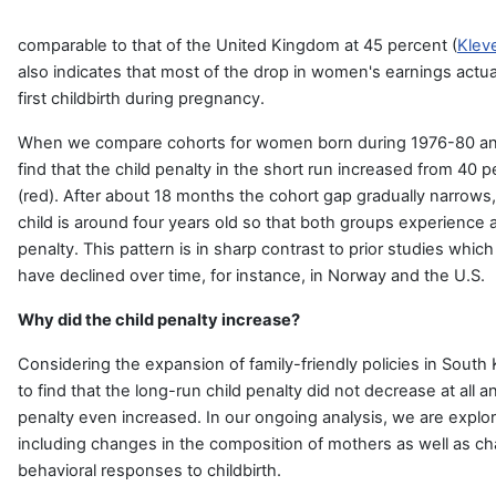
comparable to that of the United Kingdom at 45 percent (
Kleve
also indicates that most of the drop in women's earnings actu
first childbirth during pregnancy.
When we compare cohorts for women born during 1976-80 and
find that the child penalty in the short run increased from 40 
(red). After about 18 months the cohort gap gradually narrow
child is around four years old so that both groups experience a
penalty. This pattern is in sharp contrast to prior studies which
have declined over time, for instance, in Norway and the U.S.
Why did the child penalty increase?
Considering the expansion of family-friendly policies in South Ko
to find that the long-run child penalty did not decrease at all a
penalty even increased. In our ongoing analysis, we are explo
including changes in the composition of mothers as well as c
behavioral responses to childbirth.