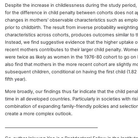
Despite the increase in childlessness during the study period,
for the difference in child penalty between cohorts does not a
changes in mothers' observable characteristics such as emplo
prior to childbirth. The result from inverse probability weightin
characteristics across cohorts, produces outcomes similar to th
Instead, we find suggestive evidence that the higher uptake 
recent mothers contributes to their larger child penalty. Wome
were twice as likely as women in the 1976-80 cohort to go on l
also find that mothers in the more recent cohort are slightly mo
subsequent children, conditional on having the first child (1.82 
fifth year).
More broadly, our findings thus far indicate that the child pen
time in all developed countries. Particularly in societies with ri
combination of expanding family-friendly policies and selecti
create a more complex outlook.
___________________________________________