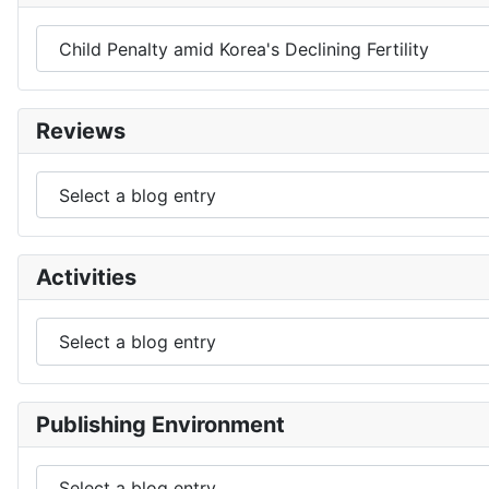
Reviews
Activities
Publishing Environment