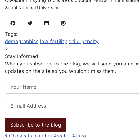
Co-author Inkyung Yoo is a Postdoctoral Fellow in the Institu
Seoul National University.
Tags:
demographics
low fertility
child penalty
×
Stay Informed
When you subscribe to the blog, we will send you an e-
updates on the site so you wouldn't miss them.
Your Name
E-mail Address
Subscribe to the blog
China's Pain in the Ass for Africa