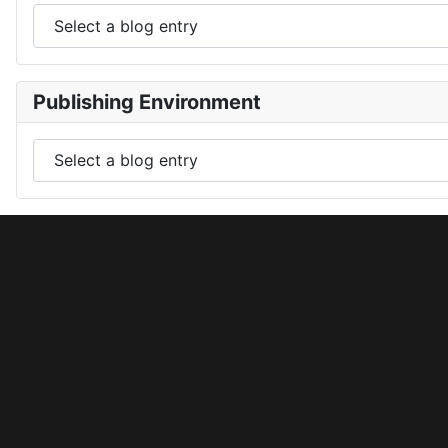
Publishing Environment