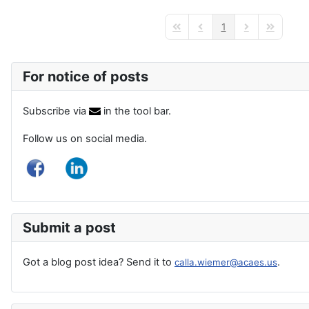
1
First Page
Previous Page
Next Page
Last Page
For notice of posts
Subscribe via
in the tool bar.
Follow us on social media.
Submit a post
Got a blog post idea? Send it to
.
calla.wiemer@acaes.us