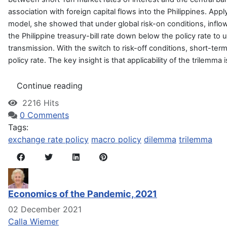
association with foreign capital flows into the Philippines. Ap
model, she showed that under global risk-on conditions, inflow
the Philippine treasury-bill rate down below the policy rate t
transmission. With the switch to risk-off conditions, short-ter
policy rate. The key insight is that applicability of the trilemm
Continue reading
2216 Hits
0 Comments
Tags:
exchange rate policy
macro policy
dilemma
trilemma
Economics of the Pandemic, 2021
02 December 2021
Calla Wiemer