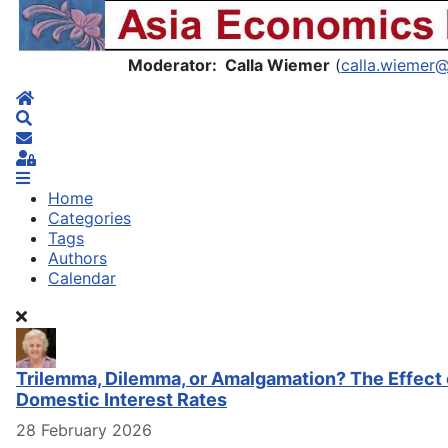
Asia Economics Blog
Moderator: Calla Wiemer
(
calla.wiemer
Home
Search
Subscribe to blog
Sign In
Home
Categories
Tags
Authors
Calendar
Trilemma, Dilemma, or Amalgamation? The Effect 
Domestic Interest Rates
28 February 2026