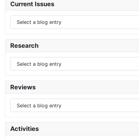
Current Issues
Research
Reviews
Activities