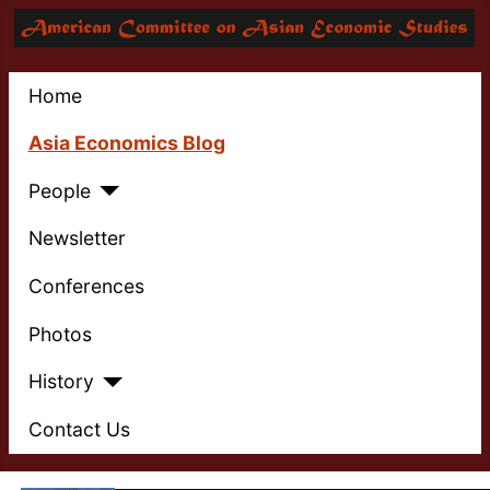
Home
Asia Economics Blog
People
Newsletter
Conferences
Photos
History
Contact Us