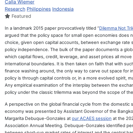
Calla Wiemer
Research
Philippines
Indonesia
Featured
In a landmark 2015 paper provocatively titled “
Dilemma Not Tr
argued that the policy space for small open economies does not,
choice, given open capital accounts, between exchange rate s
policy independence. The bulk of the paper documents a global
which capital flows, credit, leverage, and asset prices all move
international boundaries. It is then taken on faith that with su
finance washing around, the only way to carve out space for
policy is through capital controls or, in a more evolved spirit,
Any empirical examination of the interplay between the exch
policy under the classic trilemma was beyond the scope of the
A perspective on the global financial cycle from the domestic 
economy was presented by Assistant Governor of the Bangko S
Margarita Debuque-Gonzales at
our ACAES session
at the 202
Association Annual Meeting. Debuque-Gonzales identified per
between short-run market rates of interest and the central ban