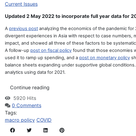
Current Issues
Updated 2 May 2022 to incorporate full year data for 2
A
previous post
analyzing the economics of the pandemic fo
divergent experiences in Asia with respect to case numbers, mo
impact, and showed all three of these factors to be systematic
A follow-up
post on fiscal policy
found that those economies wi
used it to ramp up spending, and a
post on monetary policy
sh
balance sheets expanding under supportive global conditions. I
analytics using data for 2021.
Continue reading
5920 Hits
0 Comments
Tags:
macro policy
COVID